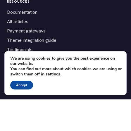
RESOURCES
Documentation
All articles
Payment gateways
Theme integration guide
Testimonials
We are using cookies to give you the best experience on
our website.
SUPPORT
You can find out more about which cookies we are using or
switch them off in
settings
.
Contact
Blog
Accept
Translations
Member area
POPULAR ADD-ONS
Bridge for WooCommerce