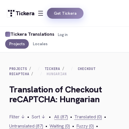
Tickera
Get Tickera
Tickera Translations
Log in
Projects
Locales
PROJECTS
TICKERA
CHECKOUT
RECAPTCHA
HUNGARIAN
Translation of Checkout
reCAPTCHA: Hungarian
Filter ↓
•
Sort ↓
•
All (87)
•
Translated (0)
•
Untranslated (87)
•
Waiting (0)
•
Fuzzy (0)
•