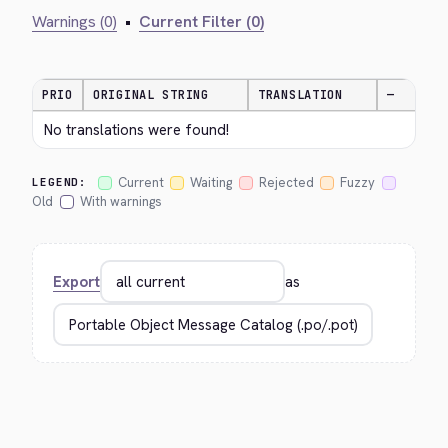
Warnings (0)
•
Current Filter (0)
PRIO
ORIGINAL STRING
TRANSLATION
—
No translations were found!
Current
Waiting
Rejected
Fuzzy
LEGEND:
Old
With warnings
Export
as