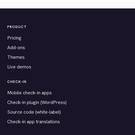
PRODUCT
Pricing
Add-ons
Themes
Live demos
CHECK-IN
Mobile check-in apps
Check-in plugin (WordPress)
Source code (white-label)
Check-in app translations