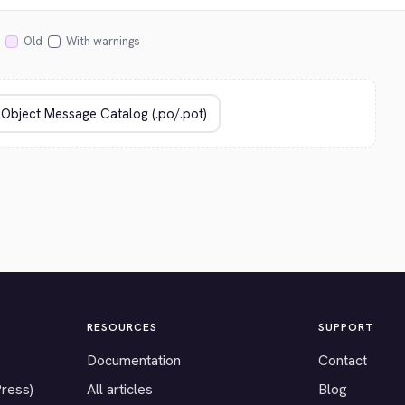
Old
With warnings
RESOURCES
SUPPORT
Documentation
Contact
Press)
All articles
Blog