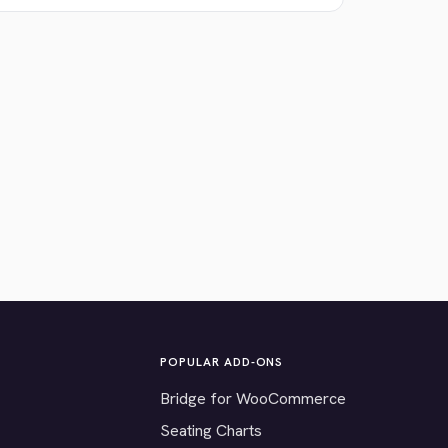
POPULAR ADD-ONS
Bridge for WooCommerce
Seating Charts