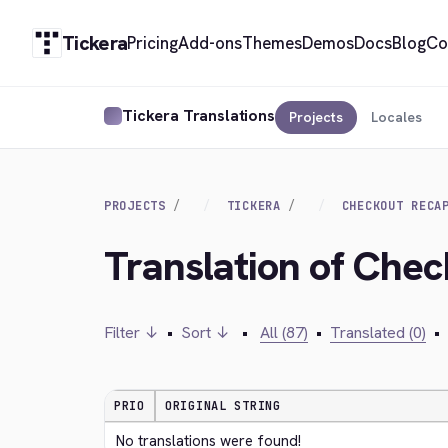
Tickera
Pricing
Add-ons
Themes
Demos
Docs
Blog
Co
Tickera Translations
Projects
Locales
PROJECTS
TICKERA
CHECKOUT RECA
Translation of Che
Filter ↓
•
Sort ↓
•
All (87)
•
Translated (0)
•
PRIO
ORIGINAL STRING
No translations were found!