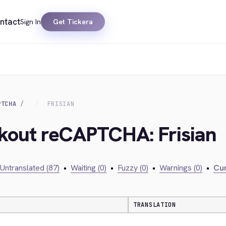
ntact
Sign In
Get Tickera
PTCHA
FRISIAN
ckout reCAPTCHA: Frisian
Untranslated (87)
•
Waiting (0)
•
Fuzzy (0)
•
Warnings (0)
•
Cur
TRANSLATION