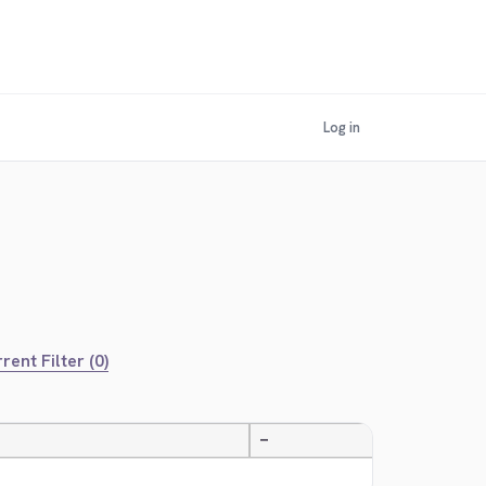
Log in
rent Filter (0)
—