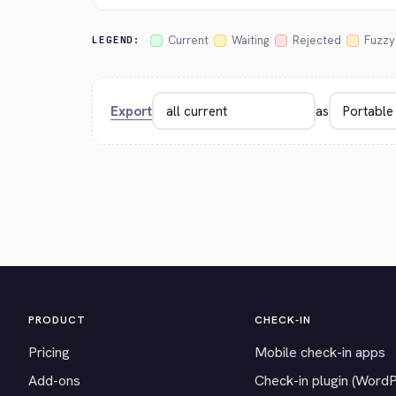
Current
Waiting
Rejected
Fuzzy
LEGEND:
Export
as
PRODUCT
CHECK-IN
Pricing
Mobile check-in apps
Add-ons
Check-in plugin (Word