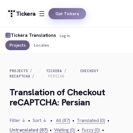
Tickera
Get Tickera
Tickera Translations
Log in
Projects
Locales
PROJECTS
TICKERA
CHECKOUT
RECAPTCHA
PERSIAN
Translation of Checkout
reCAPTCHA: Persian
Filter ↓
•
Sort ↓
•
All (87)
•
Translated (0)
•
Untranslated (87)
•
Waiting (0)
•
Fuzzy (0)
•