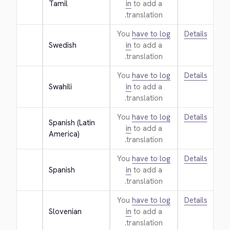
Tamil
in
to add a
translation.
You
have to log
Details
Swedish
in
to add a
translation.
You
have to log
Details
Swahili
in
to add a
translation.
You
have to log
Details
Spanish (Latin 
in
to add a
America)
translation.
You
have to log
Details
Spanish
in
to add a
translation.
You
have to log
Details
Slovenian
in
to add a
translation.