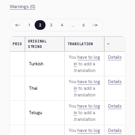
Warnings (0)
←
→
1
2
3
4
…
6
ORIGINAL
PRIO
TRANSLATION
—
STRING
You
have to log
Details
Turkish
in
to add a
translation.
You
have to log
Details
Thai
in
to add a
translation.
You
have to log
Details
Telugu
in
to add a
translation.
You
have to log
Details