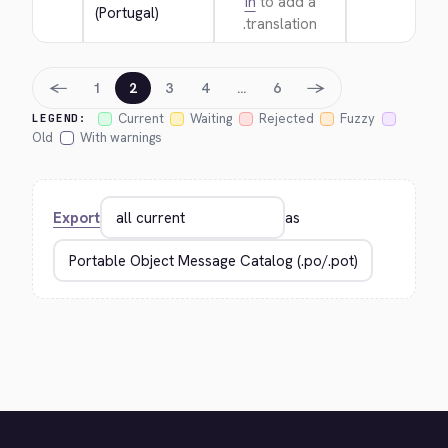
in
to add a
(Portugal)
translation.
←
→
1
2
3
4
…
6
Current
Waiting
Rejected
Fuzzy
LEGEND:
Old
With warnings
Export
as