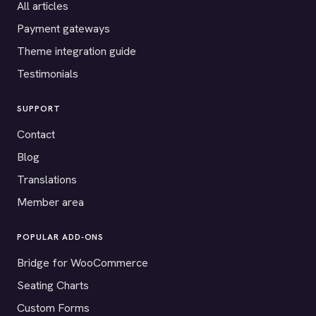
All articles
Payment gateways
Theme integration guide
Testimonials
SUPPORT
Contact
Blog
Translations
Member area
POPULAR ADD-ONS
Bridge for WooCommerce
Seating Charts
Custom Forms