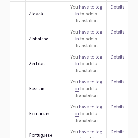
You
have to log
Details
Slovak
in
to add a
translation.
You
have to log
Details
Sinhalese
in
to add a
translation.
You
have to log
Details
Serbian
in
to add a
translation.
You
have to log
Details
Russian
in
to add a
translation.
You
have to log
Details
Romanian
in
to add a
translation.
You
have to log
Details
Portuguese 