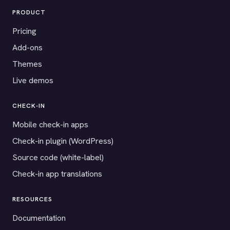
PRODUCT
Pricing
Add-ons
Themes
Live demos
CHECK-IN
Mobile check-in apps
Check-in plugin (WordPress)
Source code (white-label)
Check-in app translations
RESOURCES
Documentation