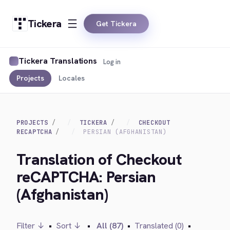
Tickera
Get Tickera
Tickera Translations
Log in
Projects
Locales
PROJECTS
TICKERA
CHECKOUT
RECAPTCHA
PERSIAN (AFGHANISTAN)
Translation of Checkout
reCAPTCHA: Persian
(Afghanistan)
Filter ↓
•
Sort ↓
•
All (87)
•
Translated (0)
•