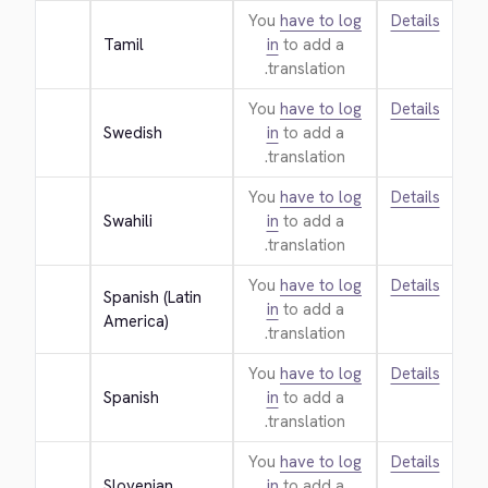
You
have to log
Details
Tamil
in
to add a
translation.
You
have to log
Details
Swedish
in
to add a
translation.
You
have to log
Details
Swahili
in
to add a
translation.
You
have to log
Details
Spanish (Latin 
in
to add a
America)
translation.
You
have to log
Details
Spanish
in
to add a
translation.
You
have to log
Details
Slovenian
in
to add a