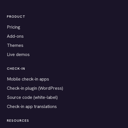
PRODUCT
Pricing
Add-ons
Themes
Live demos
CHECK-IN
Mobile check-in apps
Check-in plugin (WordPress)
Source code (white-label)
Check-in app translations
RESOURCES