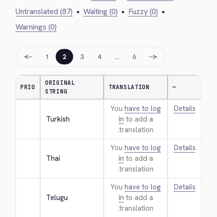
Untranslated (87)
•
Waiting (0)
•
Fuzzy (0)
•
Warnings (0)
←
→
1
2
3
4
…
6
ORIGINAL
PRIO
TRANSLATION
—
STRING
You
have to log
Details
Turkish
in
to add a
translation.
You
have to log
Details
Thai
in
to add a
translation.
You
have to log
Details
Telugu
in
to add a
translation.