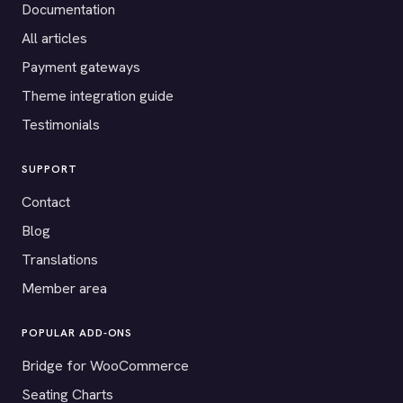
Documentation
All articles
Payment gateways
Theme integration guide
Testimonials
SUPPORT
Contact
Blog
Translations
Member area
POPULAR ADD-ONS
Bridge for WooCommerce
Seating Charts