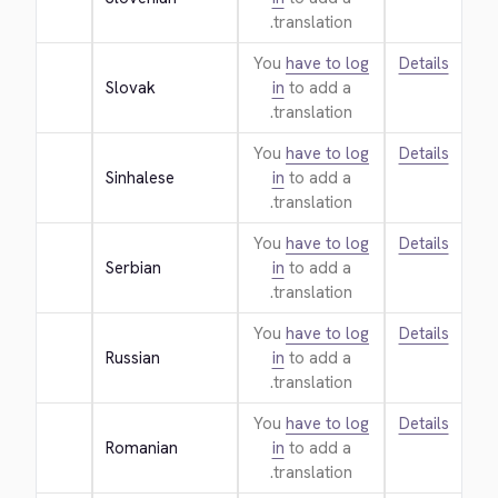
translation.
You
have to log
Details
Slovak
in
to add a
translation.
You
have to log
Details
Sinhalese
in
to add a
translation.
You
have to log
Details
Serbian
in
to add a
translation.
You
have to log
Details
Russian
in
to add a
translation.
You
have to log
Details
Romanian
in
to add a
translation.