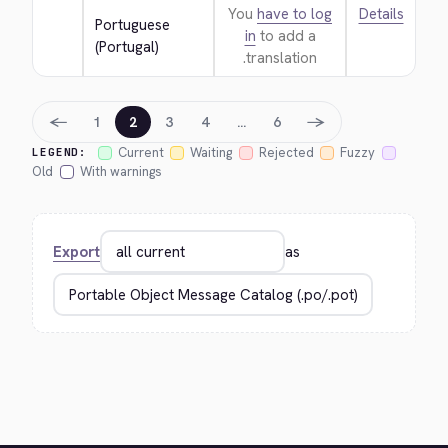
You
have to log
Details
Portuguese 
in
to add a
(Portugal)
translation.
←
→
1
2
3
4
…
6
Current
Waiting
Rejected
Fuzzy
LEGEND:
Old
With warnings
Export
as