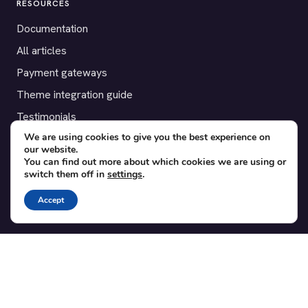
RESOURCES
Documentation
All articles
Payment gateways
Theme integration guide
Testimonials
We are using cookies to give you the best experience on
our website.
SUPPORT
You can find out more about which cookies we are using or
switch them off in
settings
.
Contact
Blog
Accept
Translations
Member area
POPULAR ADD-ONS
Bridge for WooCommerce