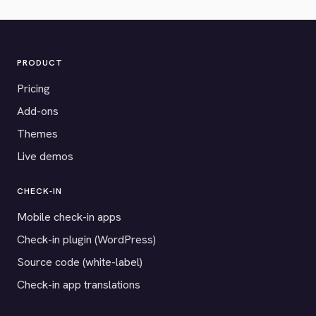
PRODUCT
Pricing
Add-ons
Themes
Live demos
CHECK-IN
Mobile check-in apps
Check-in plugin (WordPress)
Source code (white-label)
Check-in app translations