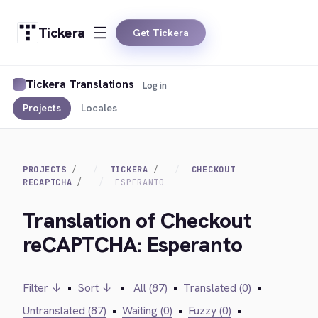
Tickera
Get Tickera
Tickera Translations
Log in
Projects
Locales
PROJECTS
TICKERA
CHECKOUT
RECAPTCHA
ESPERANTO
Translation of Checkout
reCAPTCHA: Esperanto
Filter ↓
•
Sort ↓
•
All (87)
•
Translated (0)
•
Untranslated (87)
•
Waiting (0)
•
Fuzzy (0)
•