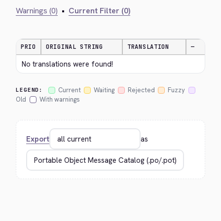
Warnings (0)
•
Current Filter (0)
PRIO
ORIGINAL STRING
TRANSLATION
—
No translations were found!
Current
Waiting
Rejected
Fuzzy
LEGEND:
Old
With warnings
Export
as