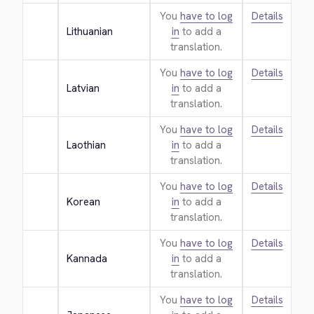
You
have to log
Details
Lithuanian
in
to add a
translation.
You
have to log
Details
Latvian
in
to add a
translation.
You
have to log
Details
Laothian
in
to add a
translation.
You
have to log
Details
Korean
in
to add a
translation.
You
have to log
Details
Kannada
in
to add a
translation.
You
have to log
Details