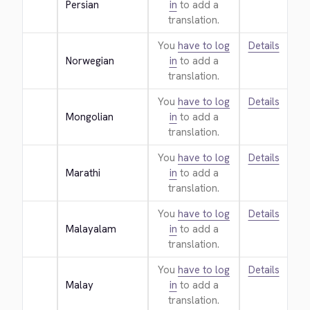
Persian
in
to add a
translation.
You
have to log
Details
Norwegian
in
to add a
translation.
You
have to log
Details
Mongolian
in
to add a
translation.
You
have to log
Details
Marathi
in
to add a
translation.
You
have to log
Details
Malayalam
in
to add a
translation.
You
have to log
Details
Malay
in
to add a
translation.