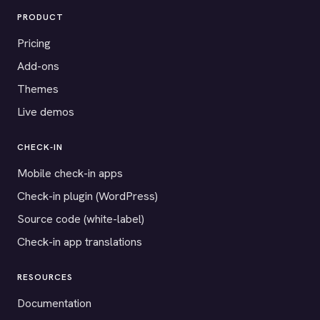
PRODUCT
Pricing
Add-ons
Themes
Live demos
CHECK-IN
Mobile check-in apps
Check-in plugin (WordPress)
Source code (white-label)
Check-in app translations
RESOURCES
Documentation