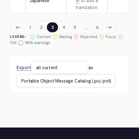
Japanese
in
to add a
translation.
←
→
1
2
3
4
5
…
6
Current
Waiting
Rejected
Fuzzy
LEGEND:
Old
With warnings
Export
as