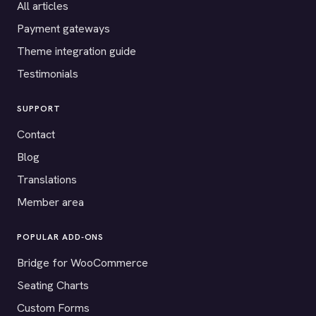
All articles
Payment gateways
Theme integration guide
Testimonials
SUPPORT
Contact
Blog
Translations
Member area
POPULAR ADD-ONS
Bridge for WooCommerce
Seating Charts
Custom Forms