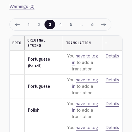
Warnings (0)
←
→
1
2
3
4
5
…
6
ORIGINAL
PRIO
TRANSLATION
—
STRING
You
have to log
Details
Portuguese 
in
to add a
(Brazil)
translation.
You
have to log
Details
Portuguese
in
to add a
translation.
You
have to log
Details
Polish
in
to add a
translation.
You
have to log
Details