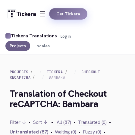
Tickera
Get Tickera
Tickera Translations
Log in
Projects
Locales
PROJECTS
TICKERA
CHECKOUT
RECAPTCHA
BAMBARA
Translation of Checkout
reCAPTCHA: Bambara
Filter ↓
•
Sort ↓
•
All (87)
•
Translated (0)
•
Untranslated (87)
•
Waiting (0)
•
Fuzzy (0)
•