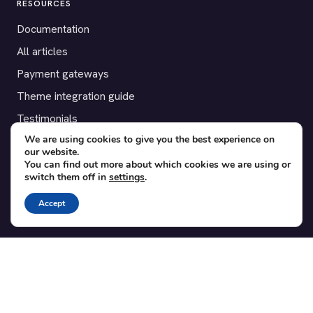
RESOURCES
Documentation
All articles
Payment gateways
Theme integration guide
Testimonials
We are using cookies to give you the best experience on
our website.
SUPPORT
You can find out more about which cookies we are using or
switch them off in
settings
.
Contact
Blog
Accept
Translations
Member area
POPULAR ADD-ONS
Bridge for WooCommerce