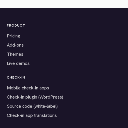
PRODUCT
Pricing
Add-ons
Themes
Live demos
CHECK-IN
Mobile check-in apps
Check-in plugin (WordPress)
Source code (white-label)
Check-in app translations