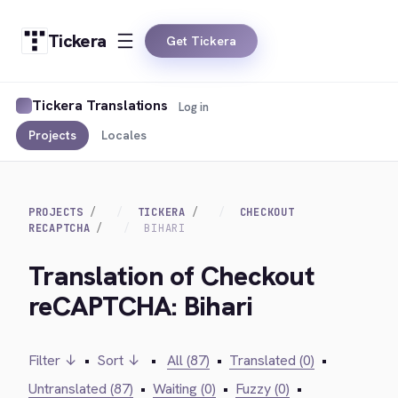
Tickera
Get Tickera
Tickera Translations
Log in
Projects
Locales
PROJECTS
TICKERA
CHECKOUT
RECAPTCHA
BIHARI
Translation of Checkout
reCAPTCHA: Bihari
Filter ↓
•
Sort ↓
•
All (87)
•
Translated (0)
•
Untranslated (87)
•
Waiting (0)
•
Fuzzy (0)
•