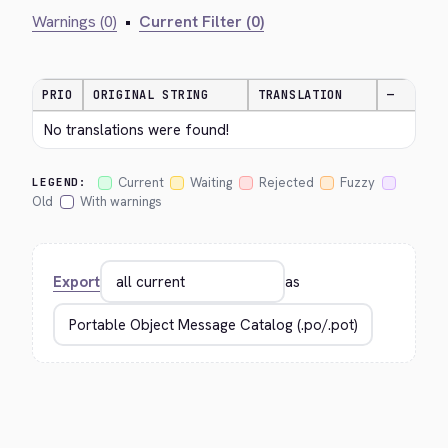
Warnings (0)
•
Current Filter (0)
PRIO
ORIGINAL STRING
TRANSLATION
—
No translations were found!
Current
Waiting
Rejected
Fuzzy
LEGEND:
Old
With warnings
Export
as