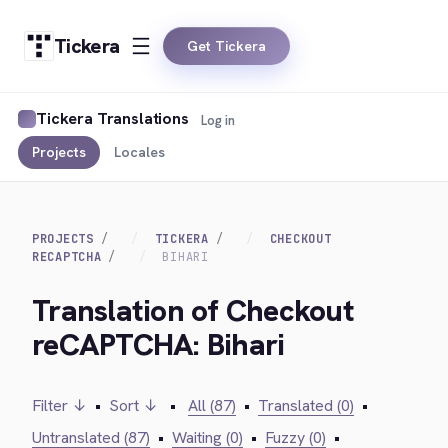
Tickera
Get Tickera
Tickera Translations
Log in
Projects
Locales
PROJECTS
TICKERA
CHECKOUT
RECAPTCHA
BIHARI
Translation of Checkout
reCAPTCHA: Bihari
Filter ↓
•
Sort ↓
•
All (87)
•
Translated (0)
•
Untranslated (87)
•
Waiting (0)
•
Fuzzy (0)
•