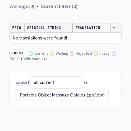
Warnings (0)
•
Current Filter (0)
PRIO
ORIGINAL STRING
TRANSLATION
—
No translations were found!
Current
Waiting
Rejected
Fuzzy
LEGEND:
Old
With warnings
Export
as