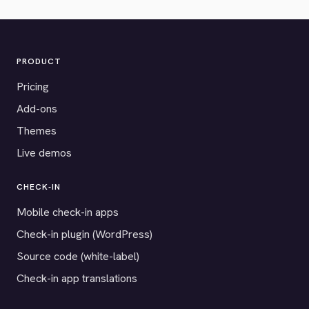
PRODUCT
Pricing
Add-ons
Themes
Live demos
CHECK-IN
Mobile check-in apps
Check-in plugin (WordPress)
Source code (white-label)
Check-in app translations