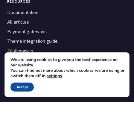
RESOURCES
Documentation
All articles
Payment gateways
Theme integration guide
Testimonials
We are using cookies to give you the best experience on
our website.
SUPPORT
You can find out more about which cookies we are using or
switch them off in
settings
.
Contact
Blog
Accept
Translations
Member area
POPULAR ADD-ONS
Bridge for WooCommerce