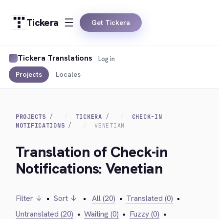
Tickera
Get Tickera
Tickera Translations
Log in
Projects
Locales
PROJECTS
TICKERA
CHECK-IN
NOTIFICATIONS
VENETIAN
Translation of Check-in
Notifications: Venetian
Filter ↓
•
Sort ↓
•
All (20)
•
Translated (0)
•
Untranslated (20)
•
Waiting (0)
•
Fuzzy (0)
•