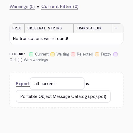
Warnings (0)
•
Current Filter (0)
PRIO
ORIGINAL STRING
TRANSLATION
—
No translations were found!
Current
Waiting
Rejected
Fuzzy
LEGEND:
Old
With warnings
Export
as