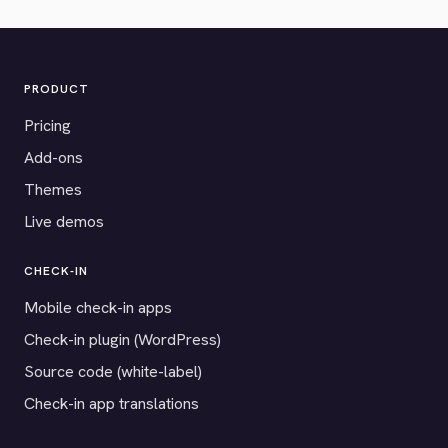
PRODUCT
Pricing
Add-ons
Themes
Live demos
CHECK-IN
Mobile check-in apps
Check-in plugin (WordPress)
Source code (white-label)
Check-in app translations