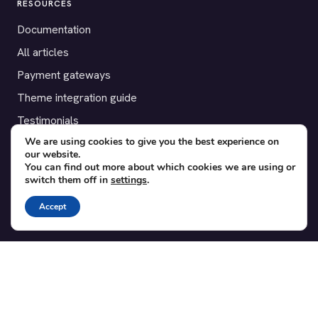
RESOURCES
Documentation
All articles
Payment gateways
Theme integration guide
Testimonials
We are using cookies to give you the best experience on
our website.
SUPPORT
You can find out more about which cookies we are using or
switch them off in
settings
.
Contact
Blog
Accept
Translations
Member area
POPULAR ADD-ONS
Bridge for WooCommerce