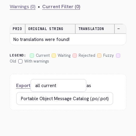
Warnings (0)
•
Current Filter (0)
PRIO
ORIGINAL STRING
TRANSLATION
—
No translations were found!
Current
Waiting
Rejected
Fuzzy
LEGEND:
Old
With warnings
Export
as