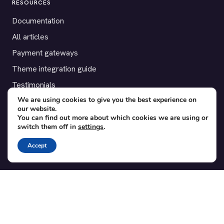
RESOURCES
Documentation
All articles
Payment gateways
Theme integration guide
Testimonials
We are using cookies to give you the best experience on
our website.
SUPPORT
You can find out more about which cookies we are using or
switch them off in
settings
.
Contact
Blog
Accept
Translations
Member area
POPULAR ADD-ONS
Bridge for WooCommerce