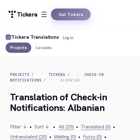
Tickera
Get Tickera
Tickera Translations
Log in
Projects
Locales
PROJECTS
TICKERA
CHECK-IN
NOTIFICATIONS
ALBANIAN
Translation of Check-in
Notifications: Albanian
Filter ↓
•
Sort ↓
•
All (20)
•
Translated (0)
•
Untranslated (20)
•
Waiting (0)
•
Fuzzy (0)
•