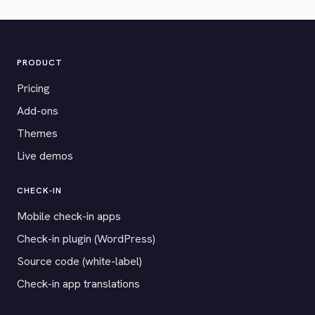
PRODUCT
Pricing
Add-ons
Themes
Live demos
CHECK-IN
Mobile check-in apps
Check-in plugin (WordPress)
Source code (white-label)
Check-in app translations