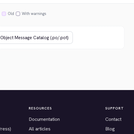
Old
With warnings
RESOURCES
SUPPORT
Documentation
Contact
Press)
All articles
Blog