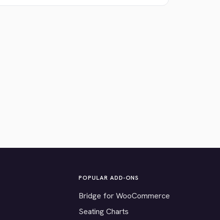
POPULAR ADD-ONS
Bridge for WooCommerce
Seating Charts