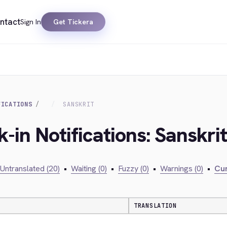
ntact
Sign In
Get Tickera
FICATIONS
SANSKRIT
-in Notifications: Sanskrit
Untranslated (20)
•
Waiting (0)
•
Fuzzy (0)
•
Warnings (0)
•
Cur
TRANSLATION