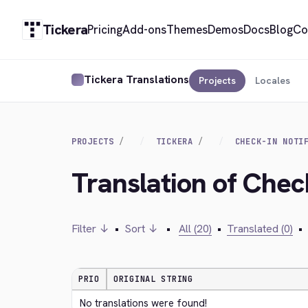
Tickera
Pricing
Add-ons
Themes
Demos
Docs
Blog
Co
Tickera Translations
Projects
Locales
PROJECTS
TICKERA
CHECK-IN NOTI
Translation of Check
Filter ↓
•
Sort ↓
•
All (20)
•
Translated (0)
•
PRIO
ORIGINAL STRING
No translations were found!