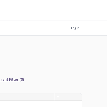
Log in
rent Filter (0)
—