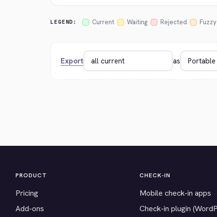
Current
Waiting
Rejected
Fuzzy
LEGEND:
Export
as
PRODUCT
CHECK-IN
Pricing
Mobile check-in apps
Add-ons
Check-in plugin (Word