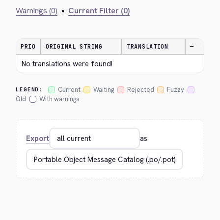
Warnings (0)
•
Current Filter (0)
PRIO
ORIGINAL STRING
TRANSLATION
—
No translations were found!
Current
Waiting
Rejected
Fuzzy
LEGEND:
Old
With warnings
Export
as