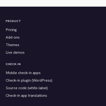
PRODUCT
Pricing
Add-ons
Themes
Live demos
CHECK-IN
Mobile check-in apps
Check-in plugin (WordPress)
Source code (white-label)
Check-in app translations