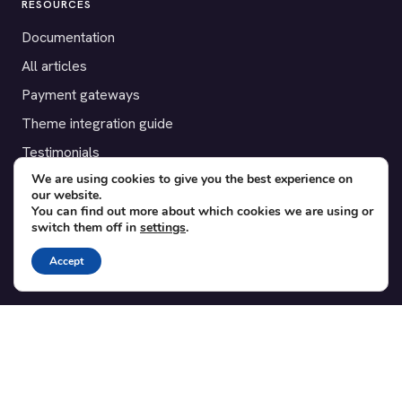
RESOURCES
Documentation
All articles
Payment gateways
Theme integration guide
Testimonials
We are using cookies to give you the best experience on
our website.
SUPPORT
You can find out more about which cookies we are using or
switch them off in
settings
.
Contact
Blog
Accept
Translations
Member area
POPULAR ADD-ONS
Bridge for WooCommerce