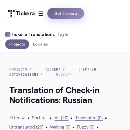
Tickera
Get Tickera
Tickera Translations
Log in
Projects
Locales
PROJECTS
TICKERA
CHECK-IN
NOTIFICATIONS
RUSSIAN
Translation of Check-in
Notifications: Russian
Filter ↓
•
Sort ↓
•
All (20)
•
Translated (0)
•
Untranslated (20)
•
Waiting (0)
•
Fuzzy (0)
•