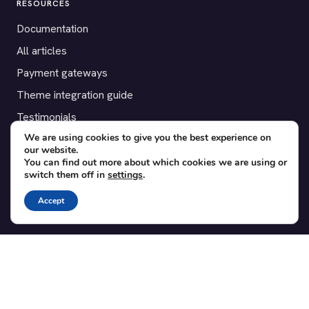
RESOURCES
Documentation
All articles
Payment gateways
Theme integration guide
Testimonials
We are using cookies to give you the best experience on
our website.
SUPPORT
You can find out more about which cookies we are using or
switch them off in
settings
.
Contact
Blog
Accept
Translations
Member area
POPULAR ADD-ONS
Bridge for WooCommerce