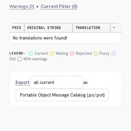
Warnings (0)
•
Current Filter (0)
PRIO
ORIGINAL STRING
TRANSLATION
—
No translations were found!
Current
Waiting
Rejected
Fuzzy
LEGEND:
Old
With warnings
Export
as