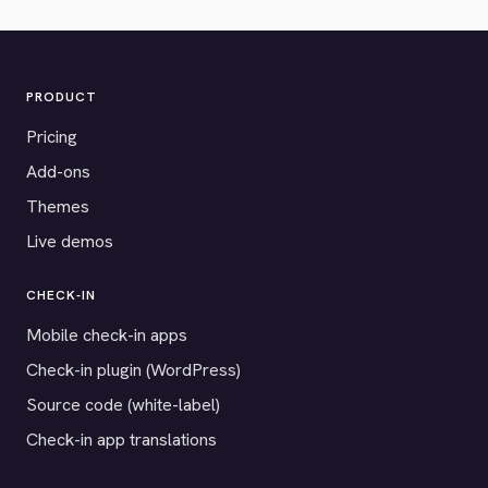
PRODUCT
Pricing
Add-ons
Themes
Live demos
CHECK-IN
Mobile check-in apps
Check-in plugin (WordPress)
Source code (white-label)
Check-in app translations