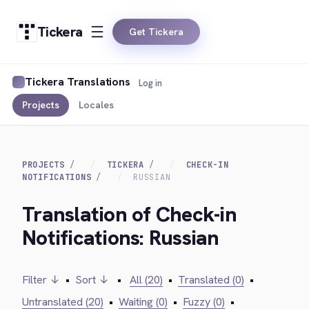
Tickera
Get Tickera
Tickera Translations
Log in
Projects
Locales
PROJECTS
TICKERA
CHECK-IN
NOTIFICATIONS
RUSSIAN
Translation of Check-in
Notifications: Russian
Filter ↓
•
Sort ↓
•
All (20)
•
Translated (0)
•
Untranslated (20)
•
Waiting (0)
•
Fuzzy (0)
•