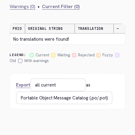
Warnings (0)
•
Current Filter (0)
PRIO
ORIGINAL STRING
TRANSLATION
—
No translations were found!
Current
Waiting
Rejected
Fuzzy
LEGEND:
Old
With warnings
Export
as