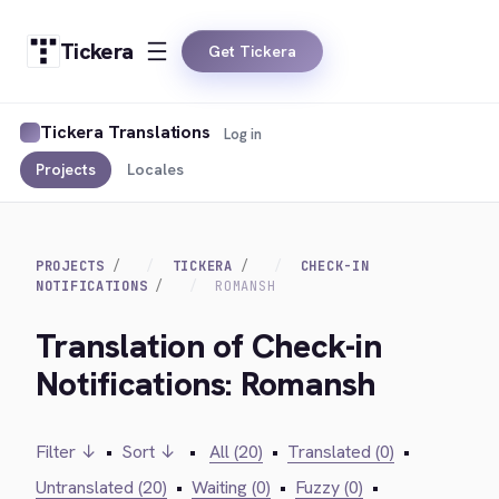
Tickera
Get Tickera
Tickera Translations
Log in
Projects
Locales
PROJECTS
TICKERA
CHECK-IN
NOTIFICATIONS
ROMANSH
Translation of Check-in
Notifications: Romansh
Filter ↓
•
Sort ↓
•
All (20)
•
Translated (0)
•
Untranslated (20)
•
Waiting (0)
•
Fuzzy (0)
•