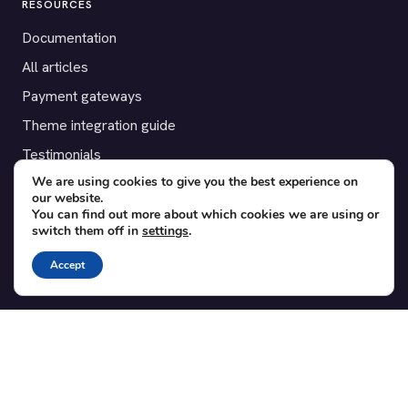
RESOURCES
Documentation
All articles
Payment gateways
Theme integration guide
Testimonials
We are using cookies to give you the best experience on
our website.
SUPPORT
You can find out more about which cookies we are using or
switch them off in
settings
.
Contact
Blog
Accept
Translations
Member area
POPULAR ADD-ONS
Bridge for WooCommerce