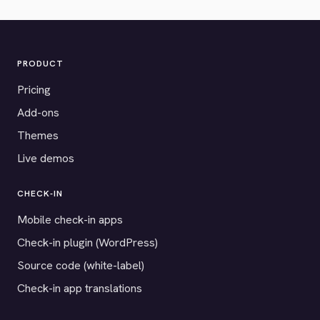
PRODUCT
Pricing
Add-ons
Themes
Live demos
CHECK-IN
Mobile check-in apps
Check-in plugin (WordPress)
Source code (white-label)
Check-in app translations