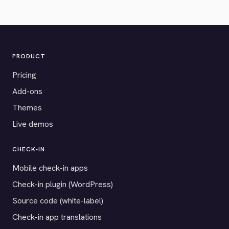
PRODUCT
Pricing
Add-ons
Themes
Live demos
CHECK-IN
Mobile check-in apps
Check-in plugin (WordPress)
Source code (white-label)
Check-in app translations