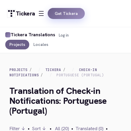
Tickera
Get Tickera
Tickera Translations
Log in
Projects
Locales
PROJECTS
TICKERA
CHECK-IN
NOTIFICATIONS
PORTUGUESE (PORTUGAL)
Translation of Check-in
Notifications: Portuguese
(Portugal)
Filter ↓
•
Sort ↓
•
All (20)
•
Translated (0)
•