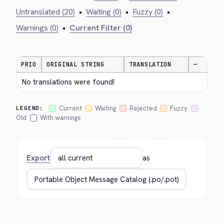
Untranslated (20)
•
Waiting (0)
•
Fuzzy (0)
•
Warnings (0)
•
Current Filter (0)
PRIO
ORIGINAL STRING
TRANSLATION
—
No translations were found!
Current
Waiting
Rejected
Fuzzy
LEGEND:
Old
With warnings
Export
as