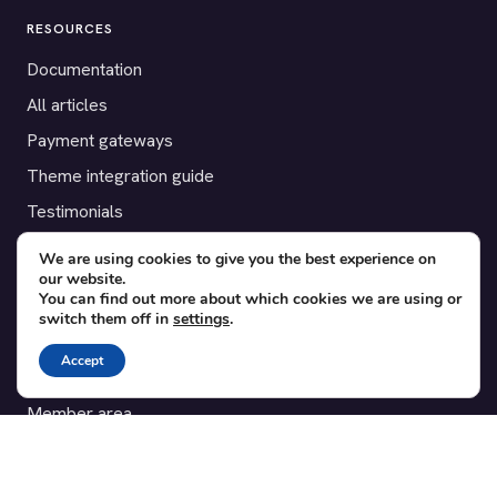
RESOURCES
Documentation
All articles
Payment gateways
Theme integration guide
Testimonials
We are using cookies to give you the best experience on
SUPPORT
our website.
You can find out more about which cookies we are using or
Contact
switch them off in
settings
.
Blog
Accept
Translations
Member area
POPULAR ADD-ONS