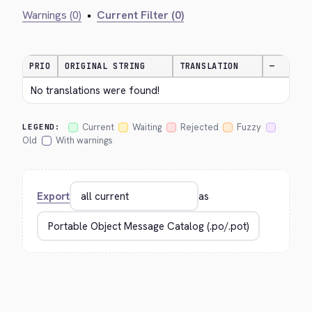
Warnings (0)
•
Current Filter (0)
PRIO
ORIGINAL STRING
TRANSLATION
—
No translations were found!
Current
Waiting
Rejected
Fuzzy
LEGEND:
Old
With warnings
Export
as