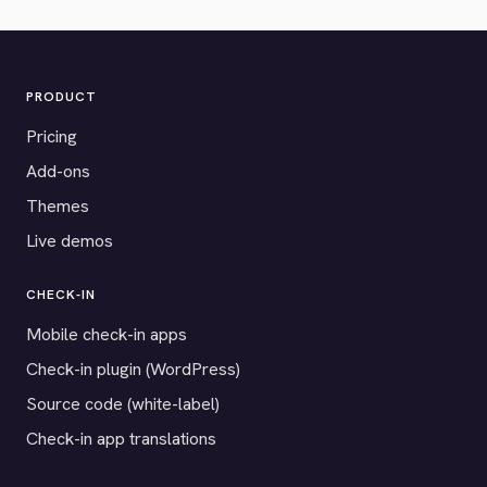
PRODUCT
Pricing
Add-ons
Themes
Live demos
CHECK-IN
Mobile check-in apps
Check-in plugin (WordPress)
Source code (white-label)
Check-in app translations