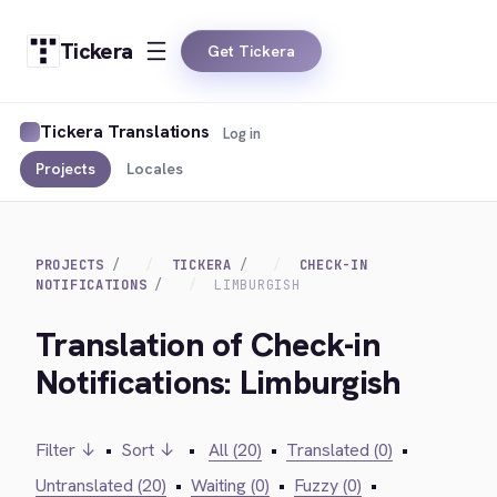
Tickera
Get Tickera
Tickera Translations
Log in
Projects
Locales
PROJECTS
TICKERA
CHECK-IN
NOTIFICATIONS
LIMBURGISH
Translation of Check-in
Notifications: Limburgish
Filter ↓
•
Sort ↓
•
All (20)
•
Translated (0)
•
Untranslated (20)
•
Waiting (0)
•
Fuzzy (0)
•