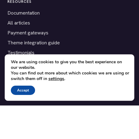
RESOURCES
Documentation
All articles
Payment gateways
Theme integration guide
Testimonials
We are using cookies to give you the best experience on
our website.
SUPPORT
You can find out more about which cookies we are using or
switch them off in
settings
.
Contact
Blog
Accept
Translations
Member area
POPULAR ADD-ONS
Bridge for WooCommerce