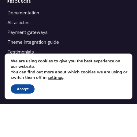
RESOURCES
Documentation
All articles
Payment gateways
Theme integration guide
Testimonials
We are using cookies to give you the best experience on
our website.
SUPPORT
You can find out more about which cookies we are using or
switch them off in
settings
.
Contact
Blog
Accept
Translations
Member area
POPULAR ADD-ONS
Bridge for WooCommerce