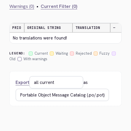
Warnings (0)
•
Current Filter (0)
PRIO
ORIGINAL STRING
TRANSLATION
—
No translations were found!
Current
Waiting
Rejected
Fuzzy
LEGEND:
Old
With warnings
Export
as