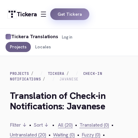
Tickera
Get Tickera
Tickera Translations
Log in
Projects
Locales
PROJECTS
TICKERA
CHECK-IN
NOTIFICATIONS
JAVANESE
Translation of Check-in
Notifications: Javanese
Filter ↓
•
Sort ↓
•
All (20)
•
Translated (0)
•
Untranslated (20)
•
Waiting (0)
•
Fuzzy (0)
•