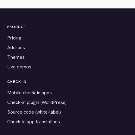
PRODUCT
Pricing
Add-ons
Themes
Live demos
CHECK-IN
Mobile check-in apps
Check-in plugin (WordPress)
Source code (white-label)
Check-in app translations