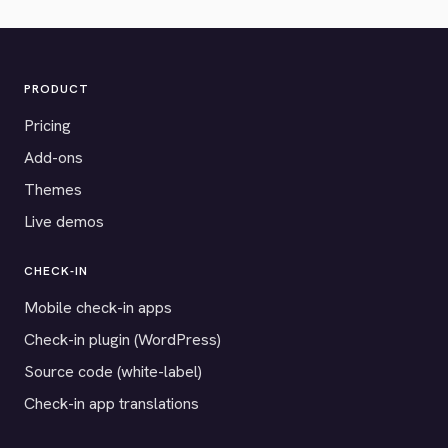
PRODUCT
Pricing
Add-ons
Themes
Live demos
CHECK-IN
Mobile check-in apps
Check-in plugin (WordPress)
Source code (white-label)
Check-in app translations