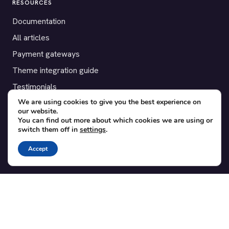
RESOURCES
Documentation
All articles
Payment gateways
Theme integration guide
Testimonials
We are using cookies to give you the best experience on
our website.
SUPPORT
You can find out more about which cookies we are using or
switch them off in
settings
.
Contact
Blog
Accept
Translations
Member area
POPULAR ADD-ONS
Bridge for WooCommerce