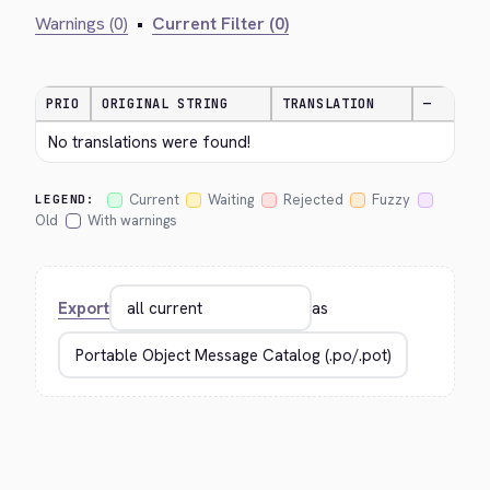
Warnings (0)
•
Current Filter (0)
PRIO
ORIGINAL STRING
TRANSLATION
—
No translations were found!
Current
Waiting
Rejected
Fuzzy
LEGEND:
Old
With warnings
Export
as