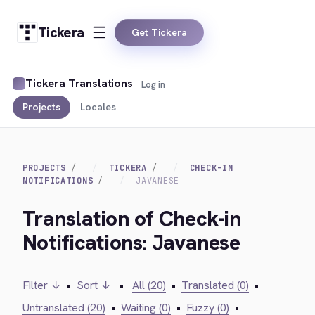
Tickera
Get Tickera
Tickera Translations
Log in
Projects
Locales
PROJECTS
TICKERA
CHECK-IN
NOTIFICATIONS
JAVANESE
Translation of Check-in
Notifications: Javanese
Filter ↓
•
Sort ↓
•
All (20)
•
Translated (0)
•
Untranslated (20)
•
Waiting (0)
•
Fuzzy (0)
•