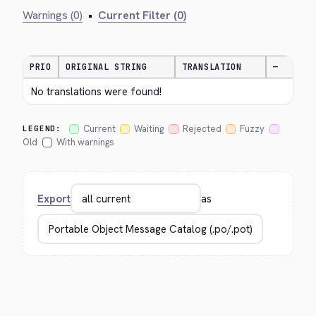
Warnings (0)
•
Current Filter (0)
PRIO
ORIGINAL STRING
TRANSLATION
—
No translations were found!
Current
Waiting
Rejected
Fuzzy
LEGEND:
Old
With warnings
Export
as