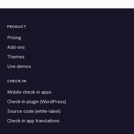
PRODUCT
Pricing
Add-ons
Themes
Live demos
CHECK-IN
Mobile check-in apps
Check-in plugin (WordPress)
Source code (white-label)
Check-in app translations