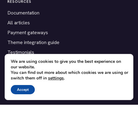
RESOURCES
Documentation
All articles
Payment gateways
Theme integration guide
Testimonials
We are using cookies to give you the best experience on
our website.
SUPPORT
You can find out more about which cookies we are using or
switch them off in
settings
.
Contact
Blog
Accept
Translations
Member area
POPULAR ADD-ONS
Bridge for WooCommerce