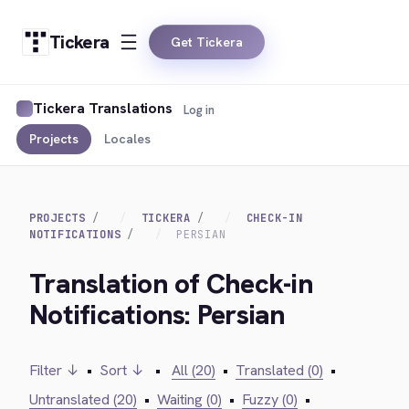
Tickera
Get Tickera
Tickera Translations
Log in
Projects
Locales
PROJECTS
TICKERA
CHECK-IN
NOTIFICATIONS
PERSIAN
Translation of Check-in
Notifications: Persian
Filter ↓
•
Sort ↓
•
All (20)
•
Translated (0)
•
Untranslated (20)
•
Waiting (0)
•
Fuzzy (0)
•