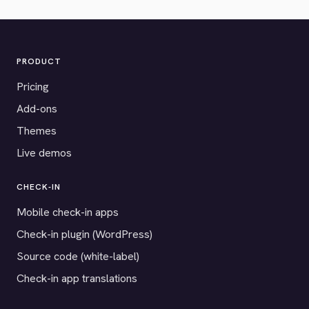
PRODUCT
Pricing
Add-ons
Themes
Live demos
CHECK-IN
Mobile check-in apps
Check-in plugin (WordPress)
Source code (white-label)
Check-in app translations