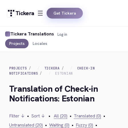
Tickera
Get Tickera
Tickera Translations
Log in
Projects
Locales
PROJECTS
TICKERA
CHECK-IN
NOTIFICATIONS
ESTONIAN
Translation of Check-in
Notifications: Estonian
Filter ↓
•
Sort ↓
•
All (20)
•
Translated (0)
•
Untranslated (20)
•
Waiting (0)
•
Fuzzy (0)
•