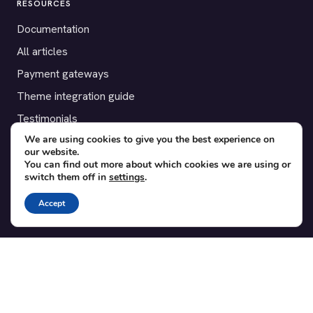
RESOURCES
Documentation
All articles
Payment gateways
Theme integration guide
Testimonials
We are using cookies to give you the best experience on
our website.
SUPPORT
You can find out more about which cookies we are using or
switch them off in
settings
.
Contact
Blog
Accept
Translations
Member area
POPULAR ADD-ONS
Bridge for WooCommerce