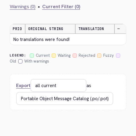
Warnings (0)
•
Current Filter (0)
PRIO
ORIGINAL STRING
TRANSLATION
—
No translations were found!
Current
Waiting
Rejected
Fuzzy
LEGEND:
Old
With warnings
Export
as