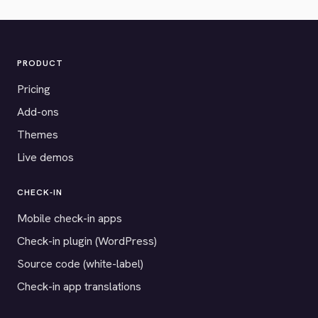
PRODUCT
Pricing
Add-ons
Themes
Live demos
CHECK-IN
Mobile check-in apps
Check-in plugin (WordPress)
Source code (white-label)
Check-in app translations