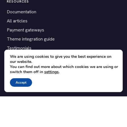
RESOURCES
Documentation
All articles
Payment gateways
Theme integration guide
Testimonials
We are using cookies to give you the best experience on
our website.
SUPPORT
You can find out more about which cookies we are using or
switch them off in
settings
.
Contact
Blog
Accept
Translations
Member area
POPULAR ADD-ONS
Bridge for WooCommerce