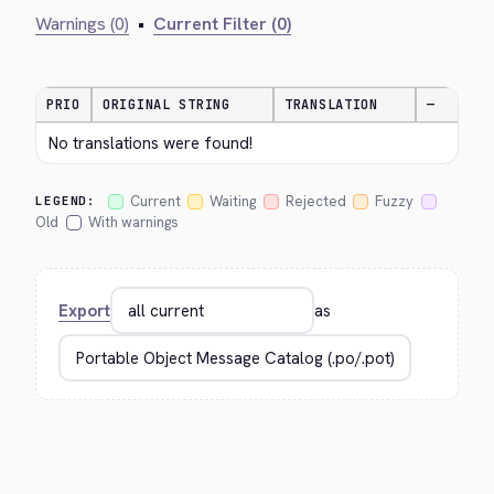
Warnings (0)
•
Current Filter (0)
PRIO
ORIGINAL STRING
TRANSLATION
—
No translations were found!
Current
Waiting
Rejected
Fuzzy
LEGEND:
Old
With warnings
Export
as