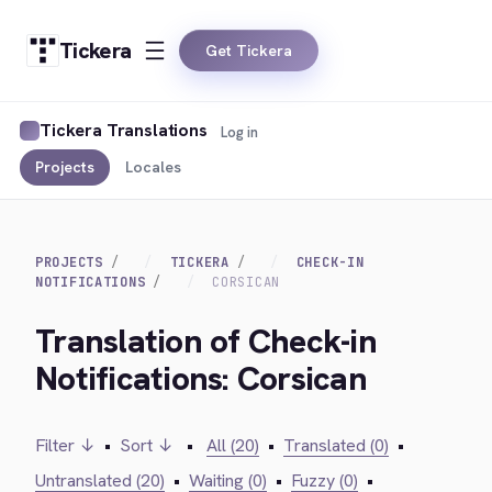
Tickera
Get Tickera
Tickera Translations
Log in
Projects
Locales
PROJECTS
TICKERA
CHECK-IN
NOTIFICATIONS
CORSICAN
Translation of Check-in
Notifications: Corsican
Filter ↓
•
Sort ↓
•
All (20)
•
Translated (0)
•
Untranslated (20)
•
Waiting (0)
•
Fuzzy (0)
•