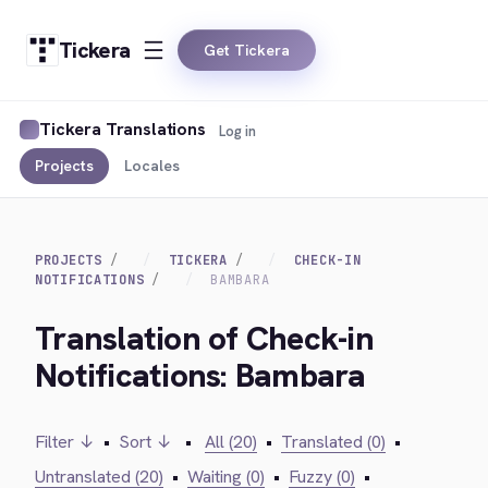
Tickera
Get Tickera
Tickera Translations
Log in
Projects
Locales
PROJECTS
TICKERA
CHECK-IN
NOTIFICATIONS
BAMBARA
Translation of Check-in
Notifications: Bambara
Filter ↓
•
Sort ↓
•
All (20)
•
Translated (0)
•
Untranslated (20)
•
Waiting (0)
•
Fuzzy (0)
•