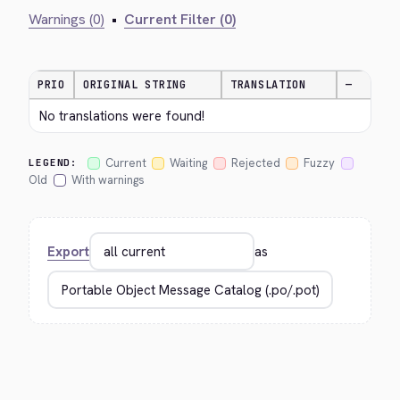
Warnings (0)
•
Current Filter (0)
PRIO
ORIGINAL STRING
TRANSLATION
—
No translations were found!
Current
Waiting
Rejected
Fuzzy
LEGEND:
Old
With warnings
Export
as