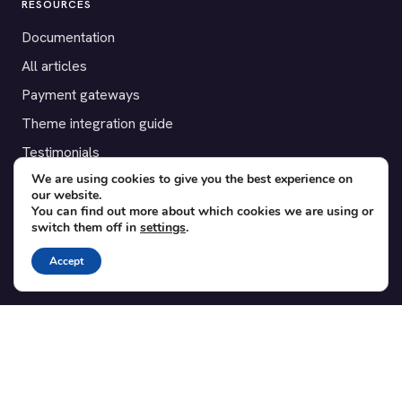
RESOURCES
Documentation
All articles
Payment gateways
Theme integration guide
Testimonials
We are using cookies to give you the best experience on
our website.
SUPPORT
You can find out more about which cookies we are using or
switch them off in
settings
.
Contact
Blog
Accept
Translations
Member area
POPULAR ADD-ONS
Bridge for WooCommerce