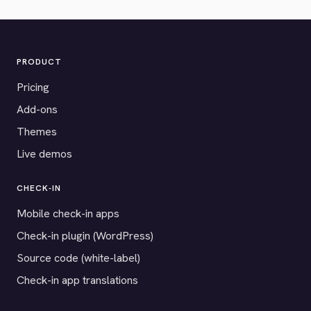
PRODUCT
Pricing
Add-ons
Themes
Live demos
CHECK-IN
Mobile check-in apps
Check-in plugin (WordPress)
Source code (white-label)
Check-in app translations