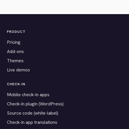
PRODUCT
Pricing
Add-ons
Themes
Live demos
CHECK-IN
Mobile check-in apps
Check-in plugin (WordPress)
Source code (white-label)
Check-in app translations