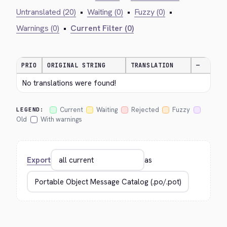
Untranslated (20)
•
Waiting (0)
•
Fuzzy (0)
•
Warnings (0)
•
Current Filter (0)
PRIO
ORIGINAL STRING
TRANSLATION
—
No translations were found!
Current
Waiting
Rejected
Fuzzy
LEGEND:
Old
With warnings
Export
as