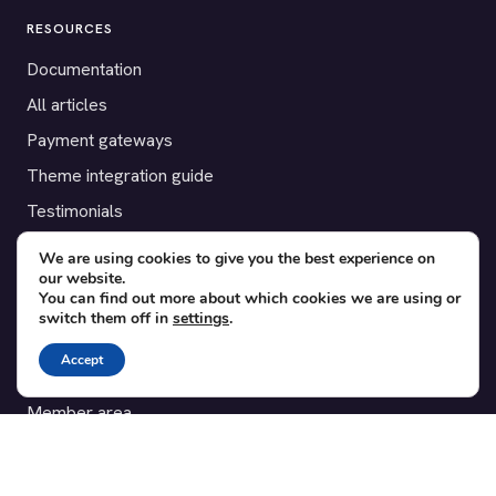
RESOURCES
Documentation
All articles
Payment gateways
Theme integration guide
Testimonials
We are using cookies to give you the best experience on
SUPPORT
our website.
You can find out more about which cookies we are using or
Contact
switch them off in
settings
.
Blog
Accept
Translations
Member area
POPULAR ADD-ONS