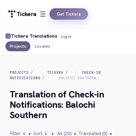
Tickera
Get Tickera
Tickera Translations
Log in
Projects
Locales
PROJECTS
TICKERA
CHECK-IN
NOTIFICATIONS
BALOCHI SOUTHERN
Translation of Check-in
Notifications: Balochi
Southern
Filter ↓
•
Sort ↓
•
All (20)
•
Translated (0)
•