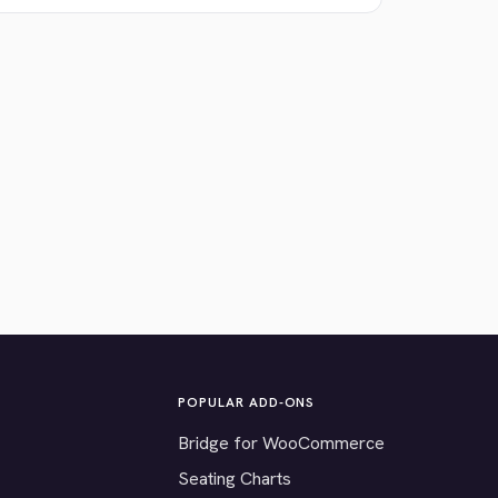
POPULAR ADD-ONS
Bridge for WooCommerce
Seating Charts