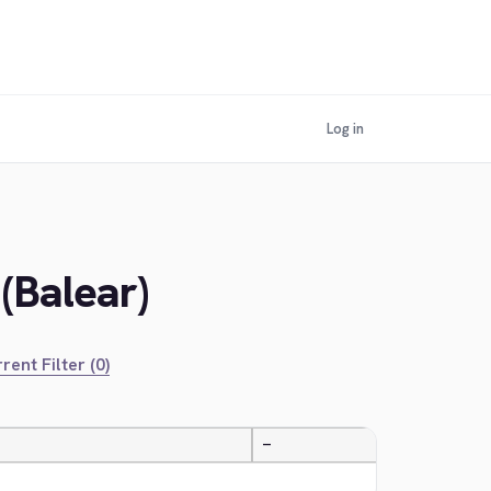
Log in
 (Balear)
rent Filter (0)
—