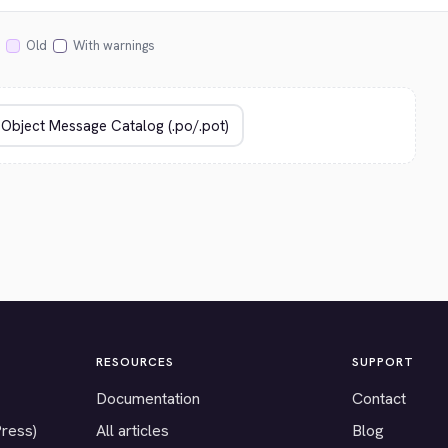
Old
With warnings
RESOURCES
SUPPORT
Documentation
Contact
Press)
All articles
Blog