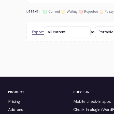
Current
Waiting
Rejected
Fuzzy
LEGEND:
Export
as
PRODUCT
CHECK-IN
Pricing
Mobile check-in apps
Add-ons
Check-in plugin (Word