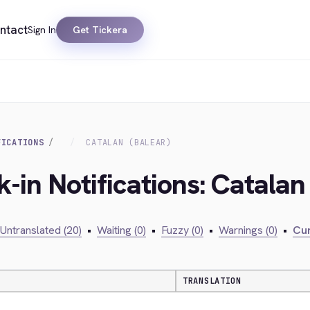
ntact
Sign In
Get Tickera
FICATIONS
CATALAN (BALEAR)
-in Notifications: Catalan
Untranslated (20)
•
Waiting (0)
•
Fuzzy (0)
•
Warnings (0)
•
Cur
TRANSLATION