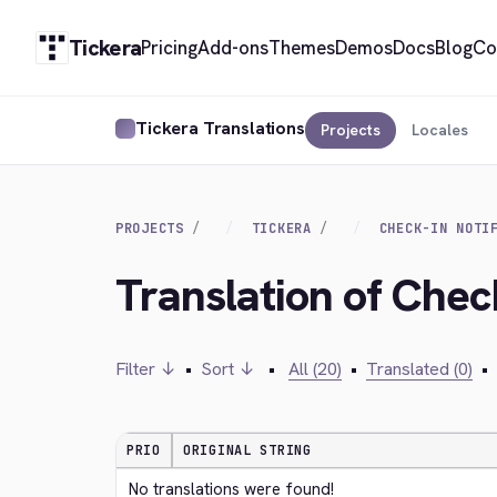
Tickera
Pricing
Add-ons
Themes
Demos
Docs
Blog
Co
Tickera Translations
Projects
Locales
PROJECTS
TICKERA
CHECK-IN NOTI
Translation of Check
Filter ↓
•
Sort ↓
•
All (20)
•
Translated (0)
•
PRIO
ORIGINAL STRING
No translations were found!