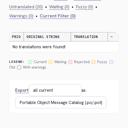
Untranslated (20)
•
Waiting (0)
•
Fuzzy (0)
•
Warnings (0)
•
Current Filter (0)
PRIO
ORIGINAL STRING
TRANSLATION
—
No translations were found!
Current
Waiting
Rejected
Fuzzy
LEGEND:
Old
With warnings
Export
as