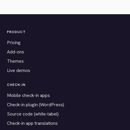
PRODUCT
Pricing
Add-ons
Themes
Live demos
CHECK-IN
Mobile check-in apps
Check-in plugin (WordPress)
Source code (white-label)
Check-in app translations