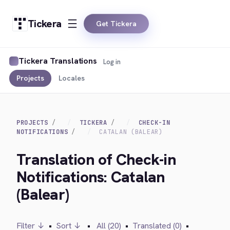
Tickera
Get Tickera
Tickera Translations
Log in
Projects
Locales
PROJECTS
TICKERA
CHECK-IN
NOTIFICATIONS
CATALAN (BALEAR)
Translation of Check-in
Notifications: Catalan
(Balear)
Filter ↓
•
Sort ↓
•
All (20)
•
Translated (0)
•