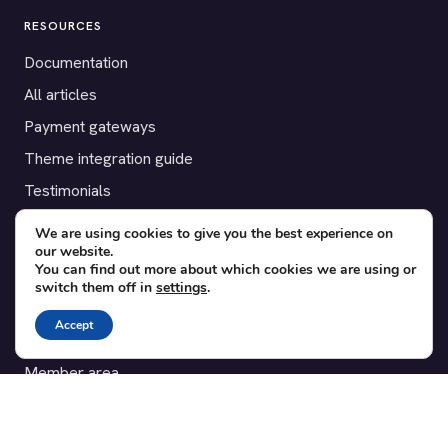
RESOURCES
Documentation
All articles
Payment gateways
Theme integration guide
Testimonials
We are using cookies to give you the best experience on
SUPPORT
our website.
You can find out more about which cookies we are using or
Contact
switch them off in
settings
.
Blog
Accept
Translations
Member area
POPULAR ADD-ONS