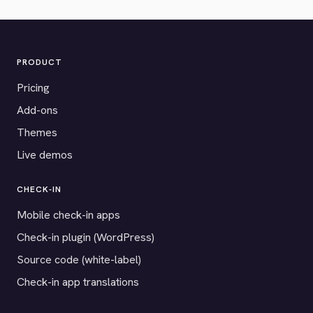
PRODUCT
Pricing
Add-ons
Themes
Live demos
CHECK-IN
Mobile check-in apps
Check-in plugin (WordPress)
Source code (white-label)
Check-in app translations