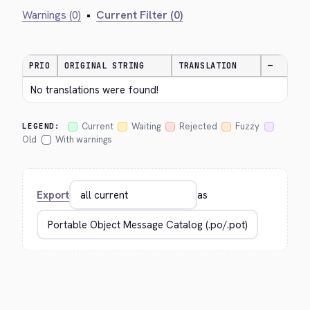
Warnings (0)
•
Current Filter (0)
PRIO
ORIGINAL STRING
TRANSLATION
—
No translations were found!
Current
Waiting
Rejected
Fuzzy
LEGEND:
Old
With warnings
Export
as