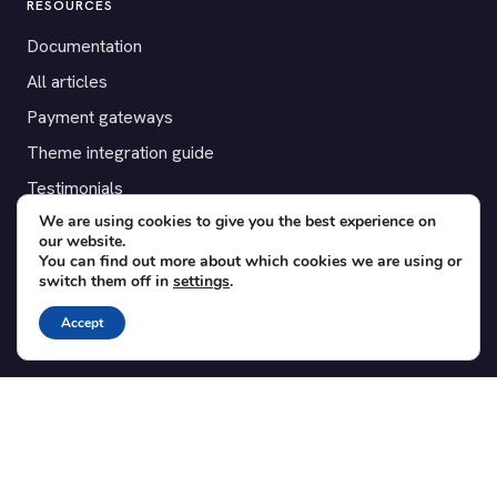
RESOURCES
Documentation
All articles
Payment gateways
Theme integration guide
Testimonials
We are using cookies to give you the best experience on
our website.
SUPPORT
You can find out more about which cookies we are using or
switch them off in
settings
.
Contact
Blog
Accept
Translations
Member area
POPULAR ADD-ONS
Bridge for WooCommerce