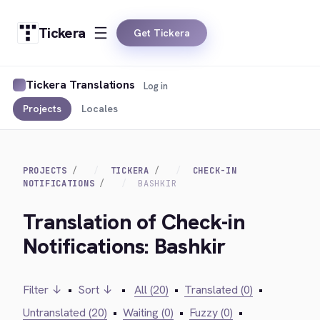
Tickera
Get Tickera
Tickera Translations
Log in
Projects
Locales
PROJECTS
TICKERA
CHECK-IN
NOTIFICATIONS
BASHKIR
Translation of Check-in
Notifications: Bashkir
Filter ↓
•
Sort ↓
•
All (20)
•
Translated (0)
•
Untranslated (20)
•
Waiting (0)
•
Fuzzy (0)
•