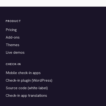
PRODUCT
Pricing
Add-ons
Themes
Live demos
CHECK-IN
Mobile check-in apps
Check-in plugin (WordPress)
Source code (white-label)
Check-in app translations