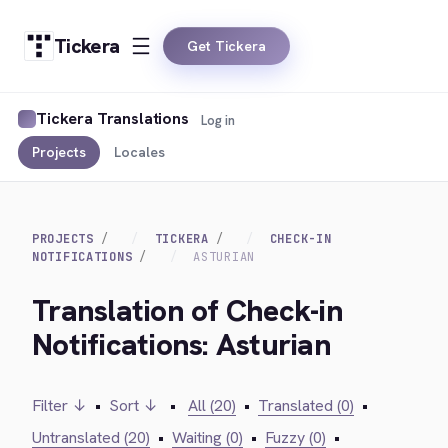
Tickera
Get Tickera
Tickera Translations
Log in
Projects
Locales
PROJECTS
TICKERA
CHECK-IN
NOTIFICATIONS
ASTURIAN
Translation of Check-in
Notifications: Asturian
Filter ↓
•
Sort ↓
•
All (20)
•
Translated (0)
•
Untranslated (20)
•
Waiting (0)
•
Fuzzy (0)
•