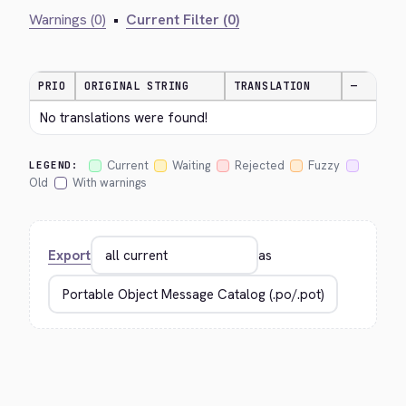
Warnings (0)
•
Current Filter (0)
PRIO
ORIGINAL STRING
TRANSLATION
—
No translations were found!
Current
Waiting
Rejected
Fuzzy
LEGEND:
Old
With warnings
Export
as