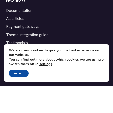
RESOURCES
Documentation
All articles
Payment gateways
Theme integration guide
Testimonials
We are using cookies to give you the best experience on
our website.
SUPPORT
You can find out more about which cookies we are using or
switch them off in
settings
.
Contact
Blog
Accept
Translations
Member area
POPULAR ADD-ONS
Bridge for WooCommerce