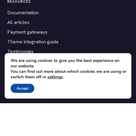
RESOURCES
Documentation
All articles
Payment gateways
Theme integration guide
Testimonials
We are using cookies to give you the best experience on
our website.
SUPPORT
You can find out more about which cookies we are using or
switch them off in
settings
.
Contact
Blog
Accept
Translations
Member area
POPULAR ADD-ONS
Bridge for WooCommerce