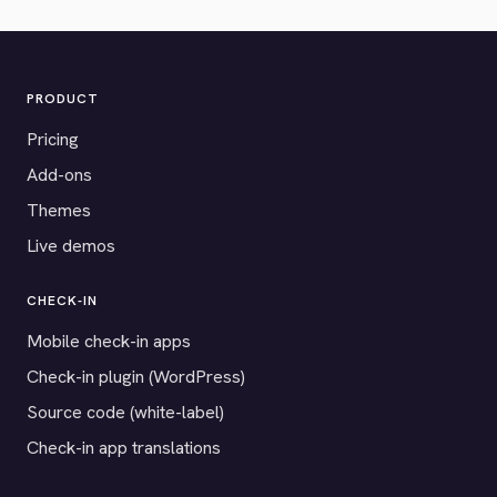
PRODUCT
Pricing
Add-ons
Themes
Live demos
CHECK-IN
Mobile check-in apps
Check-in plugin (WordPress)
Source code (white-label)
Check-in app translations