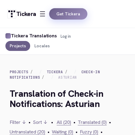
Tickera
Get Tickera
Tickera Translations
Log in
Projects
Locales
PROJECTS
TICKERA
CHECK-IN
NOTIFICATIONS
ASTURIAN
Translation of Check-in
Notifications: Asturian
Filter ↓
•
Sort ↓
•
All (20)
•
Translated (0)
•
Untranslated (20)
•
Waiting (0)
•
Fuzzy (0)
•