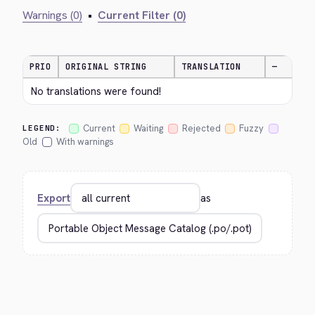
Warnings (0)
•
Current Filter (0)
PRIO
ORIGINAL STRING
TRANSLATION
—
No translations were found!
Current
Waiting
Rejected
Fuzzy
LEGEND:
Old
With warnings
Export
as