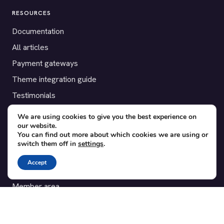
RESOURCES
Documentation
All articles
Payment gateways
Theme integration guide
Testimonials
We are using cookies to give you the best experience on
SUPPORT
our website.
You can find out more about which cookies we are using or
Contact
switch them off in
settings
.
Blog
Accept
Translations
Member area
POPULAR ADD-ONS