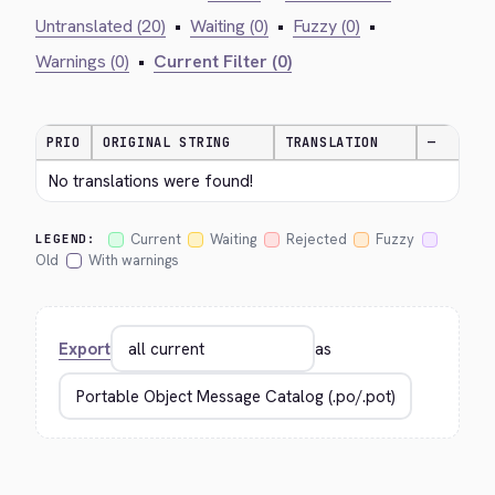
Untranslated (20)
•
Waiting (0)
•
Fuzzy (0)
•
Warnings (0)
•
Current Filter (0)
PRIO
ORIGINAL STRING
TRANSLATION
—
No translations were found!
Current
Waiting
Rejected
Fuzzy
LEGEND:
Old
With warnings
Export
as