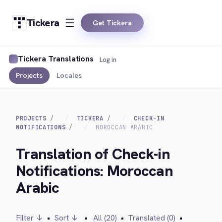
Tickera
Get Tickera
Tickera Translations
Log in
Projects
Locales
PROJECTS
TICKERA
CHECK-IN
NOTIFICATIONS
MOROCCAN ARABIC
Translation of Check-in
Notifications: Moroccan
Arabic
Filter ↓
•
Sort ↓
•
All (20)
•
Translated (0)
•