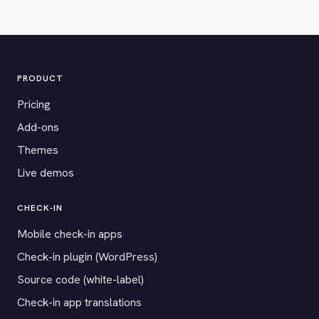
PRODUCT
Pricing
Add-ons
Themes
Live demos
CHECK-IN
Mobile check-in apps
Check-in plugin (WordPress)
Source code (white-label)
Check-in app translations