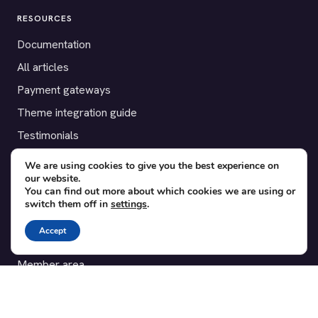
RESOURCES
Documentation
All articles
Payment gateways
Theme integration guide
Testimonials
We are using cookies to give you the best experience on
SUPPORT
our website.
You can find out more about which cookies we are using or
Contact
switch them off in
settings
.
Blog
Accept
Translations
Member area
POPULAR ADD-ONS