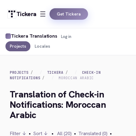
Tickera
Get Tickera
Tickera Translations
Log in
Projects
Locales
PROJECTS
TICKERA
CHECK-IN
NOTIFICATIONS
MOROCCAN ARABIC
Translation of Check-in
Notifications: Moroccan
Arabic
Filter ↓
•
Sort ↓
•
All (20)
•
Translated (0)
•