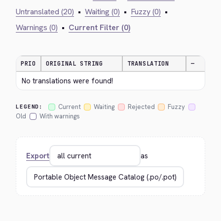
Untranslated (20)
•
Waiting (0)
•
Fuzzy (0)
•
Warnings (0)
•
Current Filter (0)
PRIO
ORIGINAL STRING
TRANSLATION
—
No translations were found!
Current
Waiting
Rejected
Fuzzy
LEGEND:
Old
With warnings
Export
as