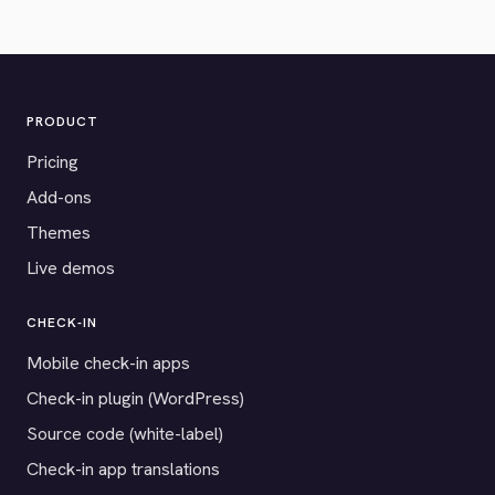
PRODUCT
Pricing
Add-ons
Themes
Live demos
CHECK-IN
Mobile check-in apps
Check-in plugin (WordPress)
Source code (white-label)
Check-in app translations