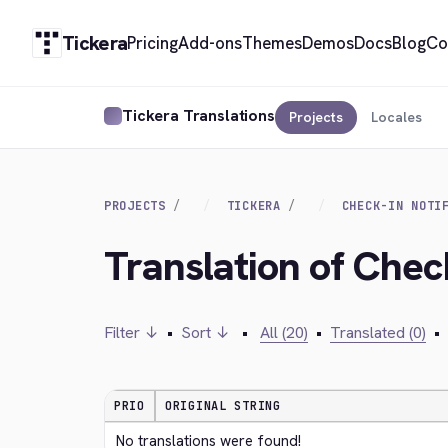
Tickera
Pricing
Add-ons
Themes
Demos
Docs
Blog
Co
Tickera Translations
Projects
Locales
PROJECTS
TICKERA
CHECK-IN NOTI
Translation of Check
Filter ↓
•
Sort ↓
•
All (20)
•
Translated (0)
•
PRIO
ORIGINAL STRING
No translations were found!