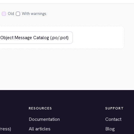
Old
With warnings
RESOURCES
SUPPORT
Documentation
Contact
Press)
All articles
Blog