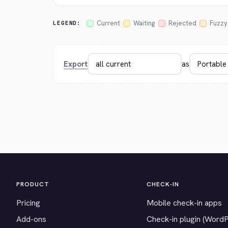
Current
Waiting
Rejected
Fuzzy
LEGEND:
Export
as
PRODUCT
CHECK-IN
Pricing
Mobile check-in apps
Add-ons
Check-in plugin (Word