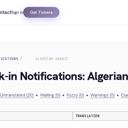
ntact
Sign In
Get Tickera
FICATIONS
ALGERIAN ARABIC
-in Notifications: Algeria
Untranslated (20)
•
Waiting (0)
•
Fuzzy (0)
•
Warnings (0)
•
Cur
TRANSLATION