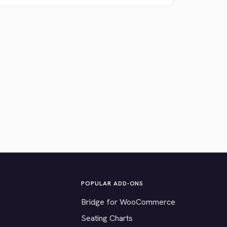
POPULAR ADD-ONS
Bridge for WooCommerce
Seating Charts