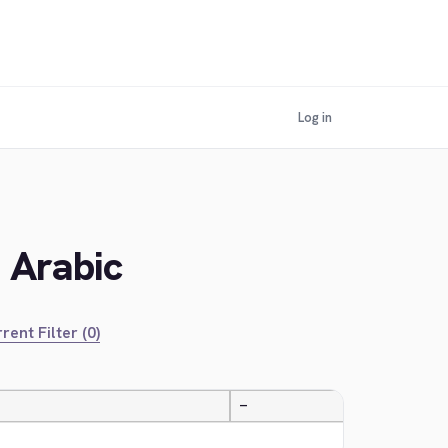
Log in
n Arabic
rent Filter (0)
—