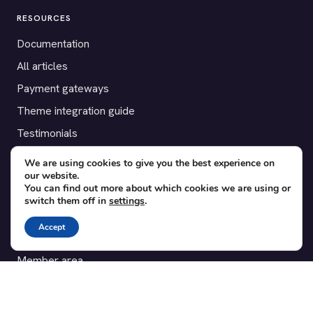
RESOURCES
Documentation
All articles
Payment gateways
Theme integration guide
Testimonials
We are using cookies to give you the best experience on
SUPPORT
our website.
You can find out more about which cookies we are using or
Contact
switch them off in
settings
.
Blog
Accept
Translations
Member area
POPULAR ADD-ONS