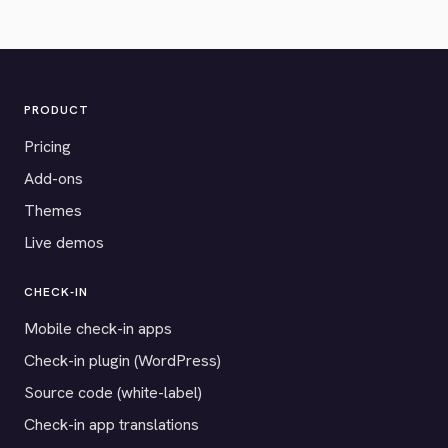
PRODUCT
Pricing
Add-ons
Themes
Live demos
CHECK-IN
Mobile check-in apps
Check-in plugin (WordPress)
Source code (white-label)
Check-in app translations