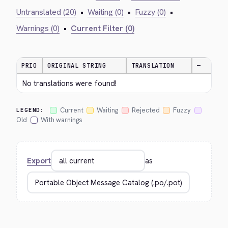
Untranslated (20)
•
Waiting (0)
•
Fuzzy (0)
•
Warnings (0)
•
Current Filter (0)
PRIO
ORIGINAL STRING
TRANSLATION
—
No translations were found!
Current
Waiting
Rejected
Fuzzy
LEGEND:
Old
With warnings
Export
as