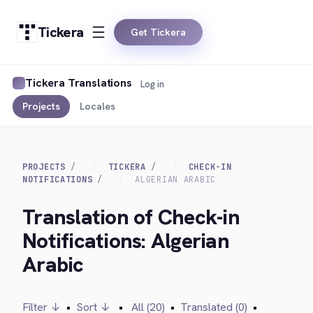
Tickera
Get Tickera
Tickera Translations
Log in
Projects
Locales
PROJECTS
TICKERA
CHECK-IN
NOTIFICATIONS
ALGERIAN ARABIC
Translation of Check-in
Notifications: Algerian
Arabic
Filter ↓
•
Sort ↓
•
All (20)
•
Translated (0)
•