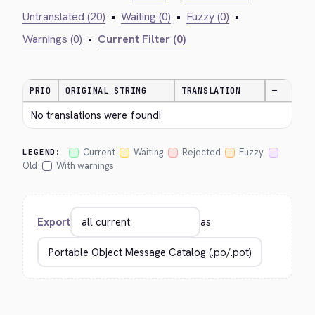
Untranslated (20)
•
Waiting (0)
•
Fuzzy (0)
•
Warnings (0)
•
Current Filter (0)
PRIO
ORIGINAL STRING
TRANSLATION
—
No translations were found!
Current
Waiting
Rejected
Fuzzy
LEGEND:
Old
With warnings
Export
as