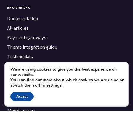
RESOURCES
Documentation
All articles
Payment gateways
Theme integration guide
Testimonials
We are using cookies to give you the best experience on
SUPPORT
our website.
You can find out more about which cookies we are using or
Contact
switch them off in
settings
.
Blog
Accept
Translations
Member area
POPULAR ADD-ONS