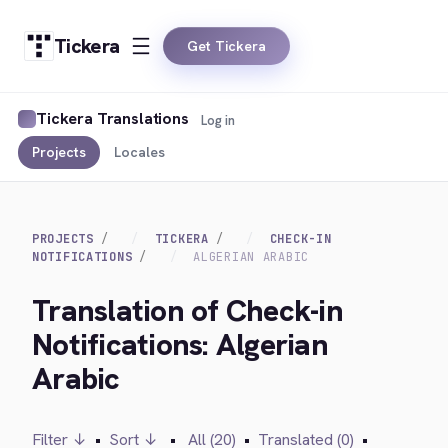
Tickera
Get Tickera
Tickera Translations
Log in
Projects
Locales
PROJECTS
TICKERA
CHECK-IN
NOTIFICATIONS
ALGERIAN ARABIC
Translation of Check-in
Notifications: Algerian
Arabic
Filter ↓
•
Sort ↓
•
All (20)
•
Translated (0)
•