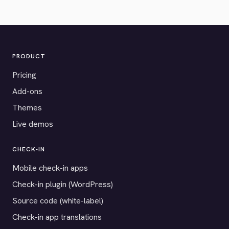
PRODUCT
Pricing
Add-ons
Themes
Live demos
CHECK-IN
Mobile check-in apps
Check-in plugin (WordPress)
Source code (white-label)
Check-in app translations