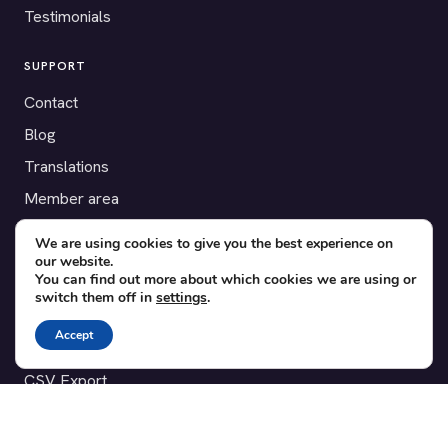
Testimonials
SUPPORT
Contact
Blog
Translations
Member area
We are using cookies to give you the best experience on
POPULAR ADD-ONS
our website.
You can find out more about which cookies we are using or
Bridge for WooCommerce
switch them off in
settings
.
Seating Charts
Accept
Custom Forms
CSV Export
Checkinera plugin