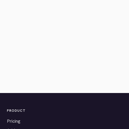
PRODUCT
Pricing