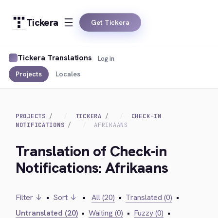
Tickera
Get Tickera
Tickera Translations
Log in
Projects
Locales
PROJECTS
TICKERA
CHECK-IN
NOTIFICATIONS
AFRIKAANS
Translation of Check-in
Notifications: Afrikaans
Filter ↓
•
Sort ↓
•
All (20)
•
Translated (0)
•
Untranslated (20)
•
Waiting (0)
•
Fuzzy (0)
•