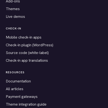
Add-ons
Themes
Live demos
CHECK-IN
Mobile check-in apps
Check-in plugin (WordPress)
Source code (white-label)
Check-in app translations
RESOURCES
Documentation
All articles
Payment gateways
Theme integration guide