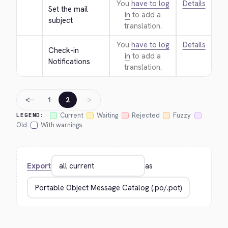
You
have to log
Details
Set the mail 
in
to add a
subject
translation.
You
have to log
Details
Check-in 
in
to add a
Notifications
translation.
←
→
1
2
Current
Waiting
Rejected
Fuzzy
LEGEND:
Old
With warnings
Export
as