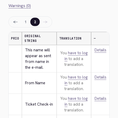
Warnings (0)
←
→
1
2
ORIGINAL
PRIO
TRANSLATION
—
STRING
This name will 
Details
You
have to log
appear as sent 
in
to add a
from name in 
translation.
the e-mail.
You
have to log
Details
From Name
in
to add a
translation.
You
have to log
Details
Ticket Check-in
in
to add a
translation.