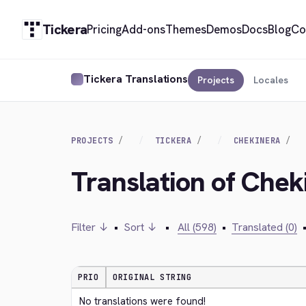
Tickera
Pricing
Add-ons
Themes
Demos
Docs
Blog
Co
Tickera Translations
Projects
Locales
PROJECTS
TICKERA
CHEKINERA
Translation of Chek
Filter ↓
•
Sort ↓
•
All (598)
•
Translated (0)
PRIO
ORIGINAL STRING
No translations were found!