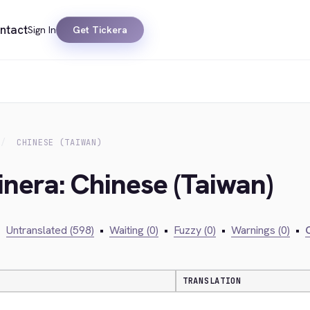
ntact
Sign In
Get Tickera
CHINESE (TAIWAN)
inera: Chinese (Taiwan)
•
Untranslated (598)
•
Waiting (0)
•
Fuzzy (0)
•
Warnings (0)
•
C
TRANSLATION