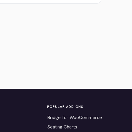
POPULAR ADD-ONS
Bridge for WooCommerce
Seating Charts