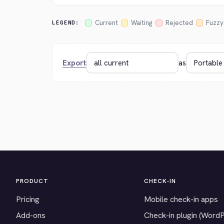
Current
Waiting
Rejected
Fuzzy
LEGEND:
Export
as
PRODUCT
CHECK-IN
Pricing
Mobile check-in apps
Add-ons
Check-in plugin (Word