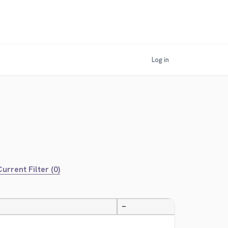
Log in
urrent Filter (0)
—