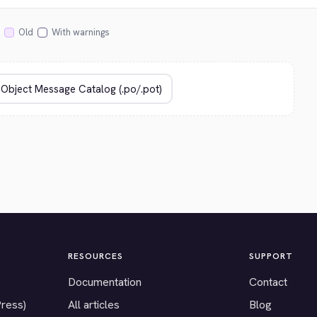
Old
With warnings
RESOURCES
SUPPORT
Documentation
Contact
Press)
All articles
Blog