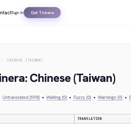
ntact
Sign In
Get Tickera
CHINESE (TAIWAN)
inera: Chinese (Taiwan)
•
Untranslated (598)
•
Waiting (0)
•
Fuzzy (0)
•
Warnings (0)
•
C
TRANSLATION