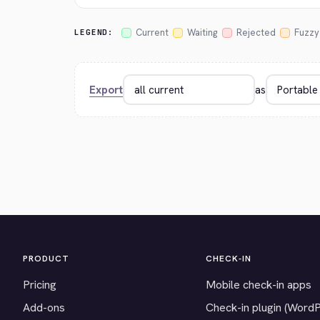
Current
Waiting
Rejected
Fuzzy
LEGEND:
Export
as
PRODUCT
CHECK-IN
Pricing
Mobile check-in apps
Add-ons
Check-in plugin (Word