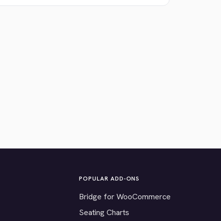
POPULAR ADD-ONS
Bridge for WooCommerce
Seating Charts