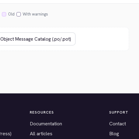
Old
With warnings
RESOURCES
SUPPORT
Documentation
Contact
Press)
All articles
Blog