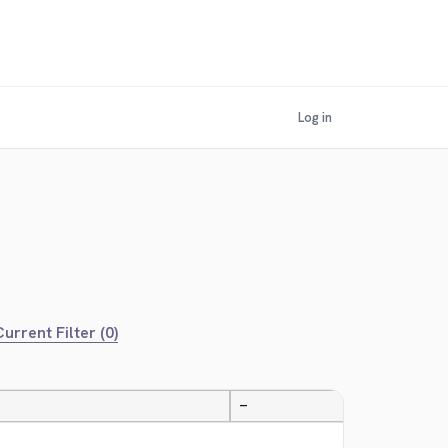
Log in
urrent Filter (0)
—