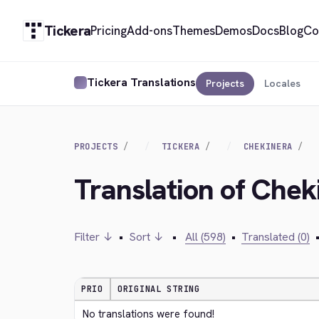
Tickera
Pricing
Add-ons
Themes
Demos
Docs
Blog
Co
Tickera Translations
Projects
Locales
PROJECTS
TICKERA
CHEKINERA
Translation of Chek
Filter ↓
•
Sort ↓
•
All (598)
•
Translated (0)
PRIO
ORIGINAL STRING
No translations were found!