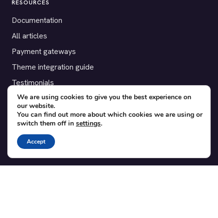
RESOURCES
Documentation
All articles
Payment gateways
Theme integration guide
Testimonials
We are using cookies to give you the best experience on
our website.
SUPPORT
You can find out more about which cookies we are using or
switch them off in
settings
.
Contact
Blog
Accept
Translations
Member area
POPULAR ADD-ONS
Bridge for WooCommerce