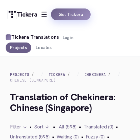
Tickera
Get Tickera
Tickera Translations
Log in
Projects
Locales
PROJECTS
TICKERA
CHEKINERA
CHINESE (SINGAPORE)
Translation of Chekinera:
Chinese (Singapore)
Filter ↓
•
Sort ↓
•
All (598)
•
Translated (0)
•
Untranslated (598)
•
Waiting (0)
•
Fuzzy (0)
•