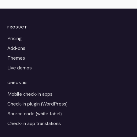
PRODUCT
Pricing
Add-ons
Themes
Live demos
CHECK-IN
Mobile check-in apps
Check-in plugin (WordPress)
Source code (white-label)
Check-in app translations