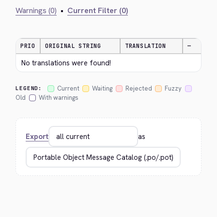
Warnings (0)
•
Current Filter (0)
PRIO
ORIGINAL STRING
TRANSLATION
—
No translations were found!
Current
Waiting
Rejected
Fuzzy
LEGEND:
Old
With warnings
Export
as