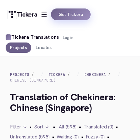
Tickera
Get Tickera
Tickera Translations
Log in
Projects
Locales
PROJECTS
TICKERA
CHEKINERA
CHINESE (SINGAPORE)
Translation of Chekinera:
Chinese (Singapore)
Filter ↓
•
Sort ↓
•
All (598)
•
Translated (0)
•
Untranslated (598)
•
Waiting (0)
•
Fuzzy (0)
•