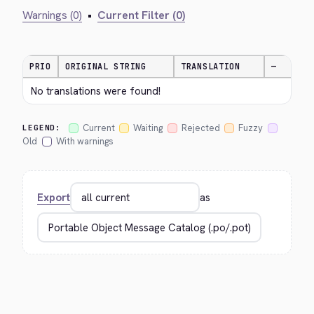
Warnings (0)
•
Current Filter (0)
PRIO
ORIGINAL STRING
TRANSLATION
—
No translations were found!
Current
Waiting
Rejected
Fuzzy
LEGEND:
Old
With warnings
Export
as