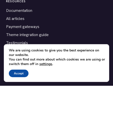
RESOURCES
Documentation
All articles
Payment gateways
Theme integration guide
Testimonials
We are using cookies to give you the best experience on
our website.
SUPPORT
You can find out more about which cookies we are using or
switch them off in
settings
.
Contact
Blog
Accept
Translations
Member area
POPULAR ADD-ONS
Bridge for WooCommerce