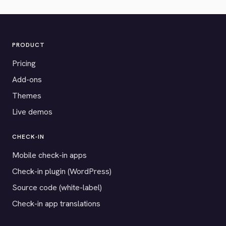
PRODUCT
Pricing
Add-ons
Themes
Live demos
CHECK-IN
Mobile check-in apps
Check-in plugin (WordPress)
Source code (white-label)
Check-in app translations