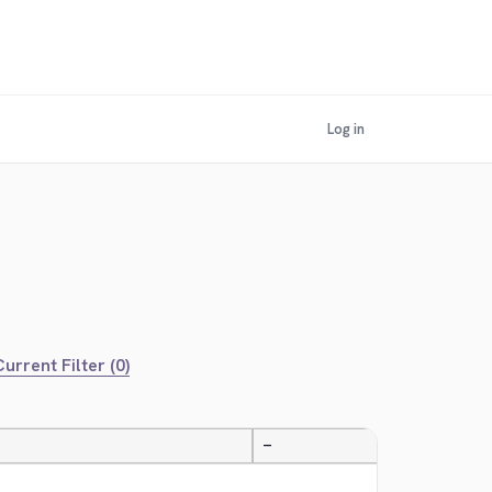
Log in
urrent Filter (0)
—