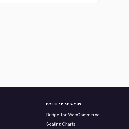
POPULAR ADD-ONS
Bridge for WooCommerce
Seating Charts