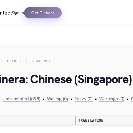
ntact
Sign In
Get Tickera
CHINESE (SINGAPORE)
inera: Chinese (Singapore)
•
Untranslated (598)
•
Waiting (0)
•
Fuzzy (0)
•
Warnings (0)
•
C
TRANSLATION