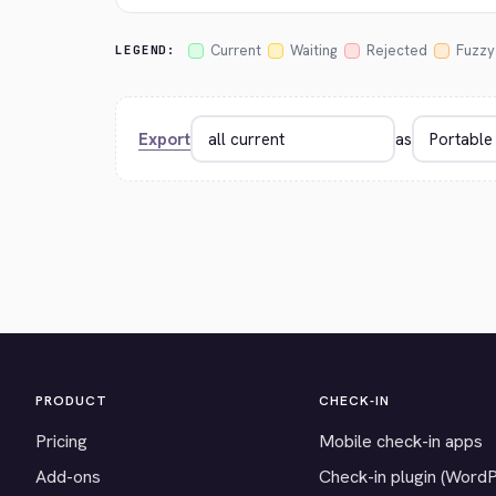
Current
Waiting
Rejected
Fuzzy
LEGEND:
Export
as
PRODUCT
CHECK-IN
Pricing
Mobile check-in apps
Add-ons
Check-in plugin (Word