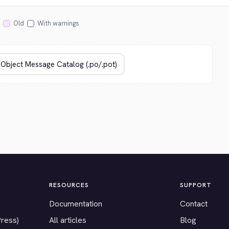
Old
With warnings
RESOURCES
SUPPORT
Documentation
Contact
Press)
All articles
Blog