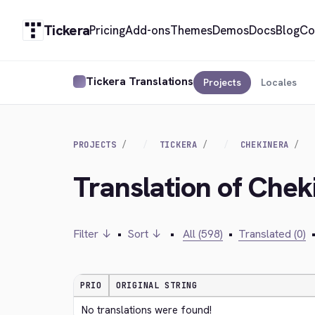
Tickera
Pricing
Add-ons
Themes
Demos
Docs
Blog
Co
Tickera Translations
Projects
Locales
PROJECTS
TICKERA
CHEKINERA
Translation of Chek
Filter ↓
•
Sort ↓
•
All (598)
•
Translated (0)
PRIO
ORIGINAL STRING
No translations were found!