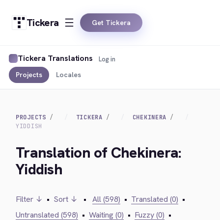
Tickera
Get Tickera
Tickera Translations
Log in
Projects
Locales
PROJECTS
TICKERA
CHEKINERA
YIDDISH
Translation of Chekinera:
Yiddish
Filter ↓
•
Sort ↓
•
All (598)
•
Translated (0)
•
Untranslated (598)
•
Waiting (0)
•
Fuzzy (0)
•