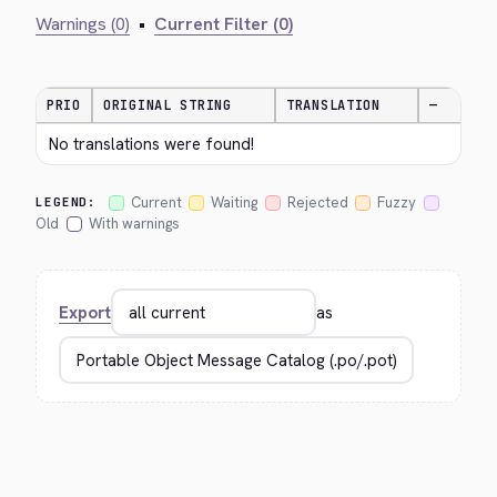
Warnings (0)
•
Current Filter (0)
PRIO
ORIGINAL STRING
TRANSLATION
—
No translations were found!
Current
Waiting
Rejected
Fuzzy
LEGEND:
Old
With warnings
Export
as