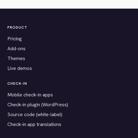
PRODUCT
Pricing
Add-ons
Themes
Live demos
CHECK-IN
Mobile check-in apps
Check-in plugin (WordPress)
Source code (white-label)
Check-in app translations