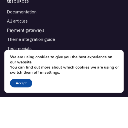
RESOURCES
Documentation
All articles
Payment gateways
Theme integration guide
Testimonials
We are using cookies to give you the best experience on
our website.
SUPPORT
You can find out more about which cookies we are using or
switch them off in
settings
.
Contact
Blog
Accept
Translations
Member area
POPULAR ADD-ONS
Bridge for WooCommerce