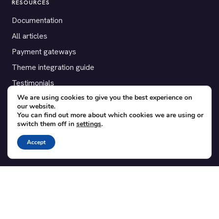
RESOURCES
Documentation
All articles
Payment gateways
Theme integration guide
Testimonials
We are using cookies to give you the best experience on
our website.
SUPPORT
You can find out more about which cookies we are using or
switch them off in
settings
.
Contact
Blog
Accept
Translations
Member area
POPULAR ADD-ONS
Bridge for WooCommerce