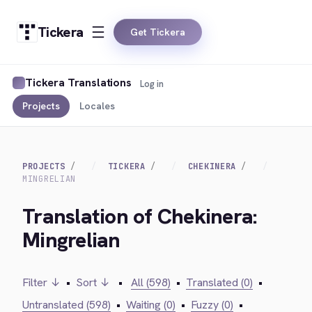
Tickera
Get Tickera
Tickera Translations
Log in
Projects
Locales
PROJECTS
TICKERA
CHEKINERA
MINGRELIAN
Translation of Chekinera:
Mingrelian
Filter ↓
•
Sort ↓
•
All (598)
•
Translated (0)
•
Untranslated (598)
•
Waiting (0)
•
Fuzzy (0)
•