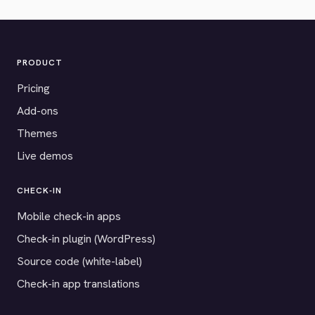
PRODUCT
Pricing
Add-ons
Themes
Live demos
CHECK-IN
Mobile check-in apps
Check-in plugin (WordPress)
Source code (white-label)
Check-in app translations