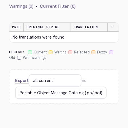
Warnings (0)
•
Current Filter (0)
PRIO
ORIGINAL STRING
TRANSLATION
—
No translations were found!
Current
Waiting
Rejected
Fuzzy
LEGEND:
Old
With warnings
Export
as