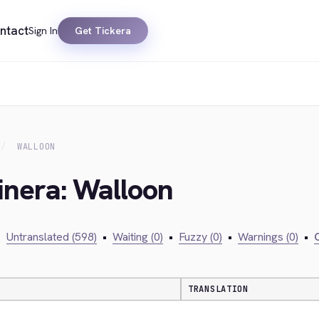
ntact
Sign In
Get Tickera
WALLOON
inera: Walloon
•
Untranslated (598)
•
Waiting (0)
•
Fuzzy (0)
•
Warnings (0)
•
C
TRANSLATION