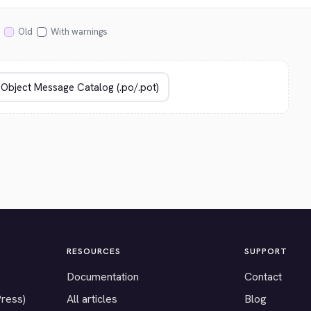
Old
With warnings
RESOURCES
SUPPORT
Documentation
Contact
Press)
All articles
Blog