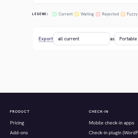
Current
Waiting
Rejected
Fuzzy
LEGEND:
Export
as
PRODUCT
CHECK-IN
Pricing
Mobile check-in apps
Add-ons
Check-in plugin (Word