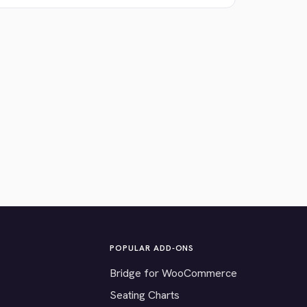
POPULAR ADD-ONS
Bridge for WooCommerce
Seating Charts