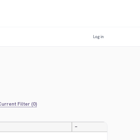
Log in
urrent Filter (0)
—