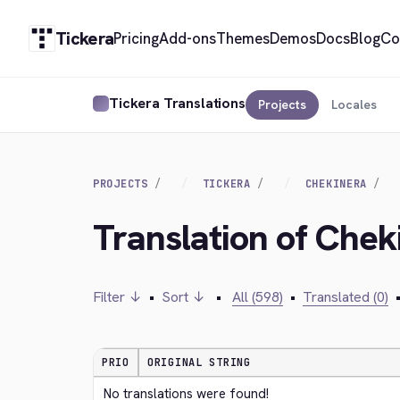
Tickera
Pricing
Add-ons
Themes
Demos
Docs
Blog
Co
Tickera Translations
Projects
Locales
PROJECTS
TICKERA
CHEKINERA
Translation of Chek
Filter ↓
•
Sort ↓
•
All (598)
•
Translated (0)
PRIO
ORIGINAL STRING
No translations were found!