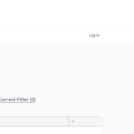
Log in
urrent Filter (0)
—