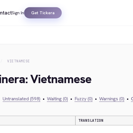
ntact
Sign In
Get Tickera
VIETNAMESE
kinera: Vietnamese
•
Untranslated (598)
•
Waiting (0)
•
Fuzzy (0)
•
Warnings (0)
•
C
TRANSLATION