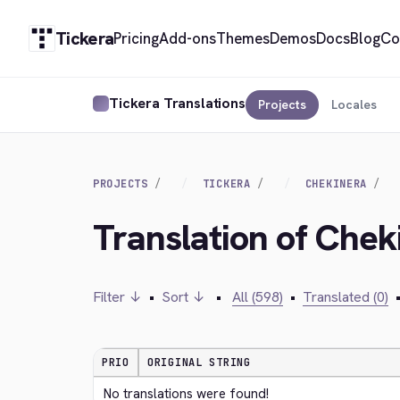
Tickera
Pricing
Add-ons
Themes
Demos
Docs
Blog
Co
Tickera Translations
Projects
Locales
PROJECTS
TICKERA
CHEKINERA
Translation of Che
Filter ↓
•
Sort ↓
•
All (598)
•
Translated (0)
PRIO
ORIGINAL STRING
No translations were found!