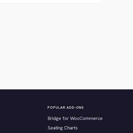
POPULAR ADD-ONS
Bridge for WooCommerce
Seating Charts