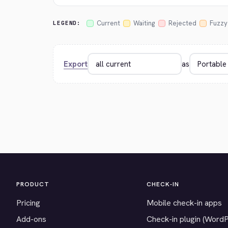
Current
Waiting
Rejected
Fuzzy
LEGEND:
Export
as
PRODUCT
CHECK-IN
Pricing
Mobile check-in apps
Add-ons
Check-in plugin (Word