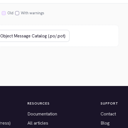
Old
With warnings
RESOURCES
SUPPORT
Documentation
Contact
Press)
All articles
Blog