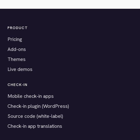
PRODUCT
Pricing
Add-ons
Themes
Live demos
CHECK-IN
Mobile check-in apps
Check-in plugin (WordPress)
Source code (white-label)
Check-in app translations