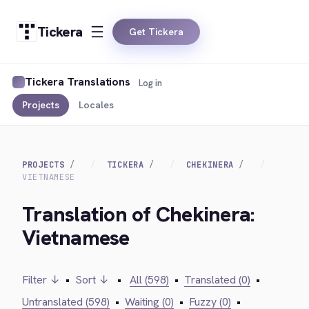
Tickera
Get Tickera
Tickera Translations
Log in
Projects
Locales
PROJECTS
TICKERA
CHEKINERA
VIETNAMESE
Translation of Chekinera:
Vietnamese
Filter ↓
•
Sort ↓
•
All (598)
•
Translated (0)
•
Untranslated (598)
•
Waiting (0)
•
Fuzzy (0)
•