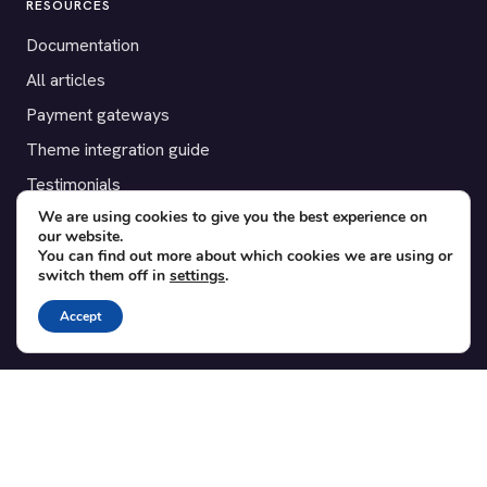
RESOURCES
Documentation
All articles
Payment gateways
Theme integration guide
Testimonials
We are using cookies to give you the best experience on
our website.
SUPPORT
You can find out more about which cookies we are using or
switch them off in
settings
.
Contact
Blog
Accept
Translations
Member area
POPULAR ADD-ONS
Bridge for WooCommerce