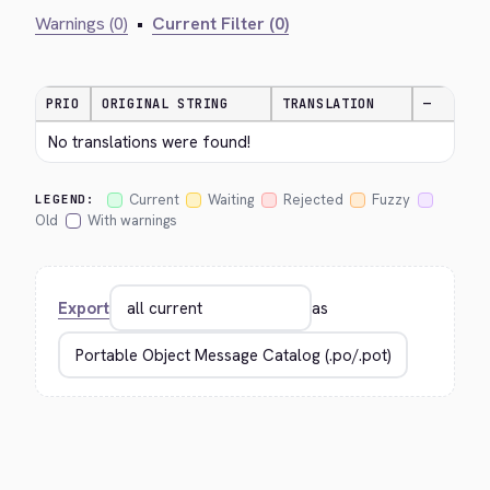
Warnings (0)
•
Current Filter (0)
PRIO
ORIGINAL STRING
TRANSLATION
—
No translations were found!
Current
Waiting
Rejected
Fuzzy
LEGEND:
Old
With warnings
Export
as