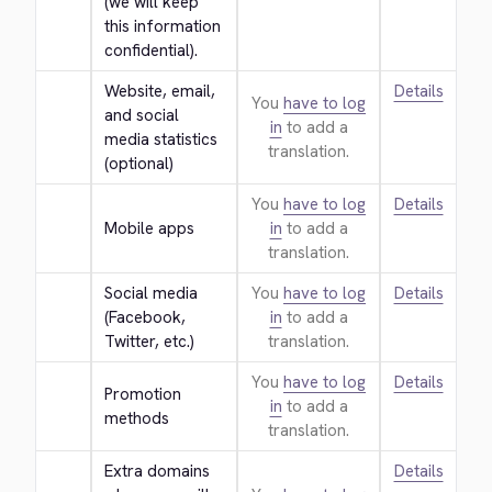
(we will keep 
this information 
confidential).
Website, email, 
Details
You
have to log
and social 
in
to add a
media statistics 
translation.
(optional)
You
have to log
Details
Mobile apps
in
to add a
translation.
Social media 
You
have to log
Details
(Facebook, 
in
to add a
Twitter, etc.)
translation.
You
have to log
Details
Promotion 
in
to add a
methods
translation.
Extra domains 
Details