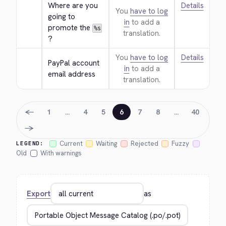
Where are you 
Details
You
have to log
going to 
in
to add a
promote the 
%s
translation.
?
You
have to log
Details
PayPal account 
in
to add a
email address
translation.
←
1
…
4
5
6
7
8
…
40
→
Current
Waiting
Rejected
Fuzzy
LEGEND:
Old
With warnings
Export
as