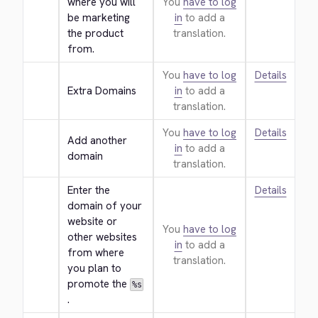
where you will 
You
have to log
be marketing 
in
to add a
the product 
translation.
from.
You
have to log
Details
Extra Domains
in
to add a
translation.
You
have to log
Details
Add another 
in
to add a
domain
translation.
Enter the 
Details
domain of your 
website or 
You
have to log
other websites 
in
to add a
from where 
translation.
you plan to 
promote the 
%s
.