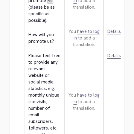
promote 
in
to add a
%s
(please be as 
translation.
specific as 
possible).
You
have to log
Details
How will you 
in
to add a
promote us?
translation.
Please feel free 
Details
to provide any 
relevant 
website or 
social media 
statistics, e.g. 
monthly unique 
You
have to log
site visits, 
in
to add a
number of 
translation.
email 
subscribers, 
followers, etc. 