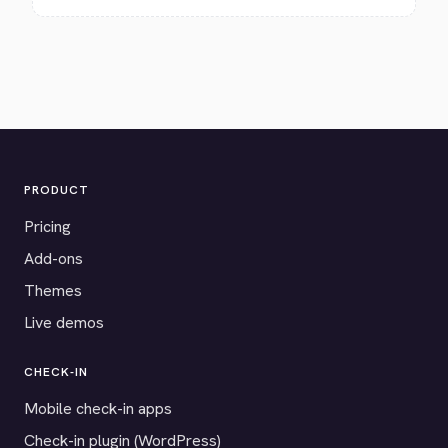
PRODUCT
Pricing
Add-ons
Themes
Live demos
CHECK-IN
Mobile check-in apps
Check-in plugin (WordPress)