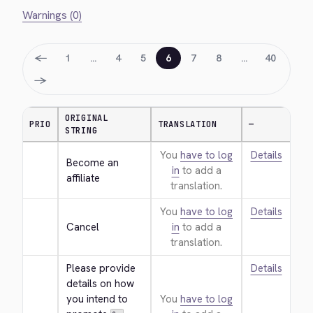
Warnings (0)
←
1
…
4
5
6
7
8
…
40
→
ORIGINAL
PRIO
TRANSLATION
—
STRING
You
have to log
Details
Become an 
in
to add a
affiliate
translation.
You
have to log
Details
Cancel
in
to add a
translation.
Please provide 
Details
details on how 
you intend to 
You
have to log