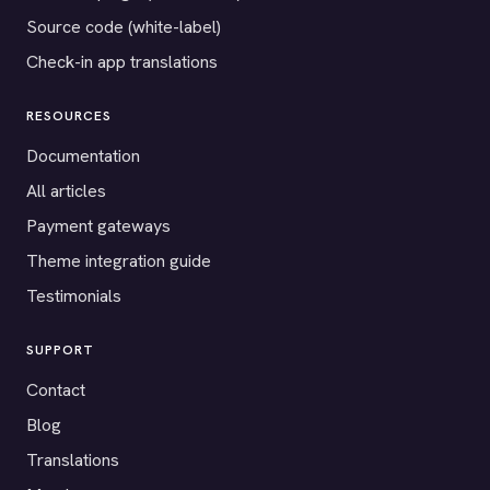
Source code (white-label)
Check-in app translations
RESOURCES
Documentation
All articles
Payment gateways
Theme integration guide
Testimonials
SUPPORT
Contact
Blog
Translations