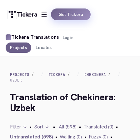
Tickera
Get Tickera
Tickera Translations
Log in
Projects
Locales
PROJECTS
TICKERA
CHEKINERA
UZBEK
Translation of Chekinera:
Uzbek
Filter ↓
•
Sort ↓
•
All (598)
•
Translated (0)
•
Untranslated (598)
•
Waiting (0)
•
Fuzzy (0)
•