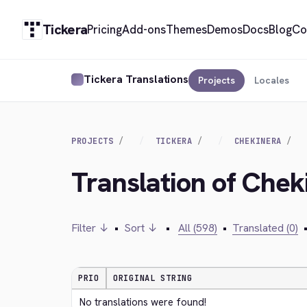
Tickera
Pricing
Add-ons
Themes
Demos
Docs
Blog
Co
Tickera Translations
Projects
Locales
PROJECTS
TICKERA
CHEKINERA
Translation of Chek
Filter ↓
•
Sort ↓
•
All (598)
•
Translated (0)
PRIO
ORIGINAL STRING
No translations were found!