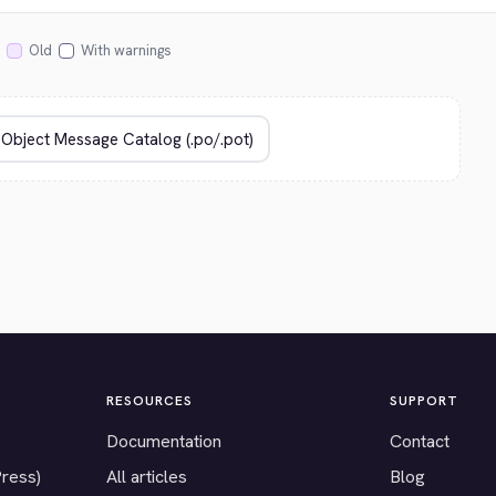
Old
With warnings
RESOURCES
SUPPORT
Documentation
Contact
Press)
All articles
Blog