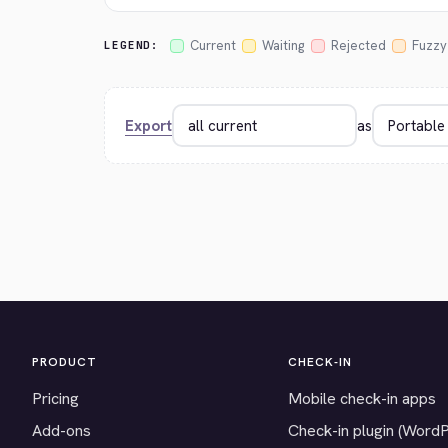
Current
Waiting
Rejected
Fuzzy
LEGEND:
Export
as
PRODUCT
CHECK-IN
Pricing
Mobile check-in apps
Add-ons
Check-in plugin (Word