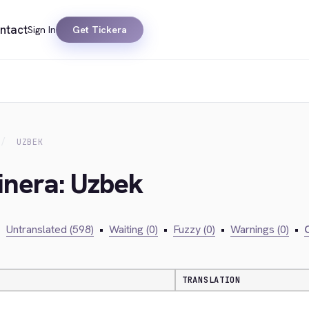
ntact
Sign In
Get Tickera
UZBEK
inera: Uzbek
•
Untranslated (598)
•
Waiting (0)
•
Fuzzy (0)
•
Warnings (0)
•
C
TRANSLATION