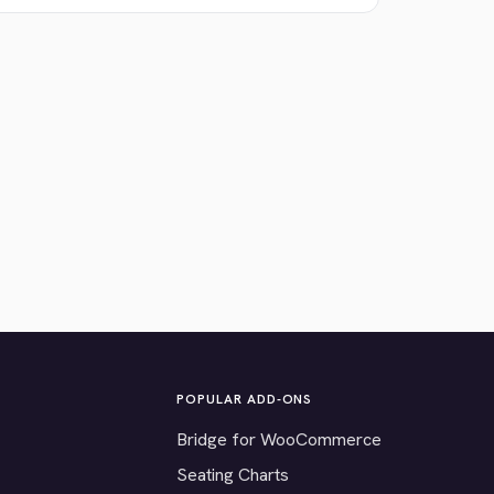
POPULAR ADD-ONS
Bridge for WooCommerce
Seating Charts