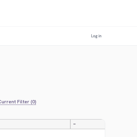
Log in
urrent Filter (0)
—