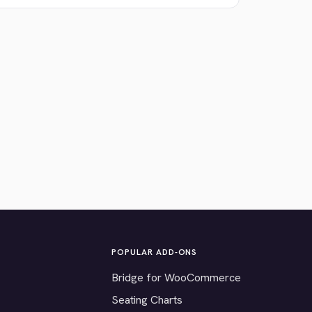
POPULAR ADD-ONS
Bridge for WooCommerce
Seating Charts