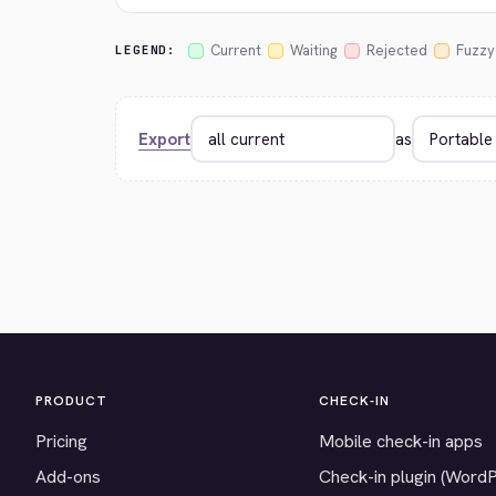
Current
Waiting
Rejected
Fuzzy
LEGEND:
Export
as
PRODUCT
CHECK-IN
Pricing
Mobile check-in apps
Add-ons
Check-in plugin (Word