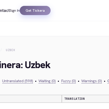
ntact
Sign In
Get Tickera
UZBEK
inera: Uzbek
•
Untranslated (598)
•
Waiting (0)
•
Fuzzy (0)
•
Warnings (0)
•
C
TRANSLATION