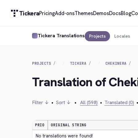
Tickera
Pricing
Add-ons
Themes
Demos
Docs
Blog
Co
Tickera Translations
Projects
Locales
PROJECTS
TICKERA
CHEKINERA
Translation of Chek
Filter ↓
•
Sort ↓
•
All (598)
•
Translated (0)
PRIO
ORIGINAL STRING
No translations were found!