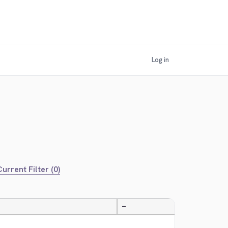
Log in
urrent Filter (0)
—