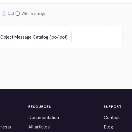
Old
With warnings
RESOURCES
SUPPORT
Documentation
Contact
Press)
All articles
Blog