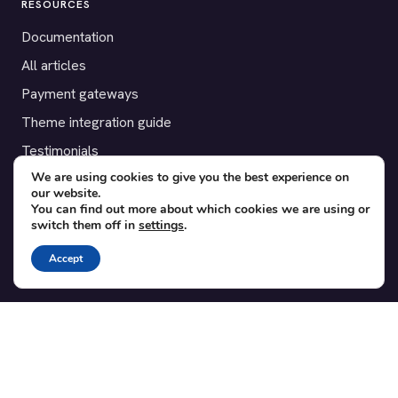
RESOURCES
Documentation
All articles
Payment gateways
Theme integration guide
Testimonials
We are using cookies to give you the best experience on
our website.
SUPPORT
You can find out more about which cookies we are using or
switch them off in
settings
.
Contact
Blog
Accept
Translations
Member area
POPULAR ADD-ONS
Bridge for WooCommerce