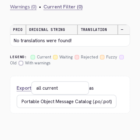
Warnings (0)
•
Current Filter (0)
PRIO
ORIGINAL STRING
TRANSLATION
—
No translations were found!
Current
Waiting
Rejected
Fuzzy
LEGEND:
Old
With warnings
Export
as