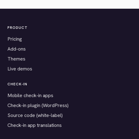
PRODUCT
Pricing
Add-ons
Themes
Live demos
CHECK-IN
Mobile check-in apps
Check-in plugin (WordPress)
Source code (white-label)
Check-in app translations