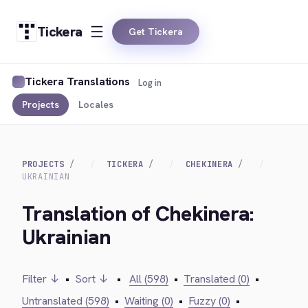
Tickera
Get Tickera
Tickera Translations
Log in
Projects
Locales
PROJECTS
TICKERA
CHEKINERA
UKRAINIAN
Translation of Chekinera:
Ukrainian
Filter ↓
•
Sort ↓
•
All (598)
•
Translated (0)
•
Untranslated (598)
•
Waiting (0)
•
Fuzzy (0)
•