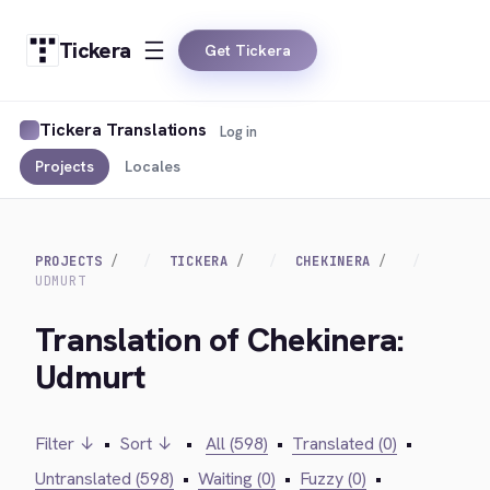
Tickera
Get Tickera
Tickera Translations
Log in
Projects
Locales
PROJECTS
TICKERA
CHEKINERA
UDMURT
Translation of Chekinera:
Udmurt
Filter ↓
•
Sort ↓
•
All (598)
•
Translated (0)
•
Untranslated (598)
•
Waiting (0)
•
Fuzzy (0)
•