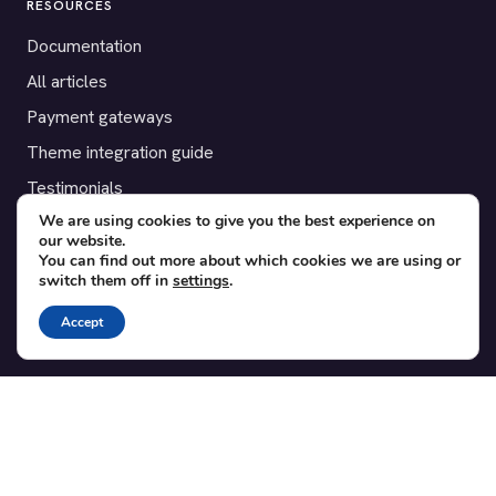
RESOURCES
Documentation
All articles
Payment gateways
Theme integration guide
Testimonials
We are using cookies to give you the best experience on
our website.
SUPPORT
You can find out more about which cookies we are using or
switch them off in
settings
.
Contact
Blog
Accept
Translations
Member area
POPULAR ADD-ONS
Bridge for WooCommerce