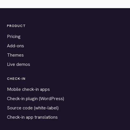
PRODUCT
Pricing
Add-ons
Themes
Live demos
CHECK-IN
Mobile check-in apps
Check-in plugin (WordPress)
Source code (white-label)
Check-in app translations