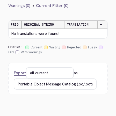
Warnings (0)
•
Current Filter (0)
PRIO
ORIGINAL STRING
TRANSLATION
—
No translations were found!
Current
Waiting
Rejected
Fuzzy
LEGEND:
Old
With warnings
Export
as