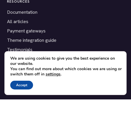
RESOURCES
Documentation
All articles
Payment gateways
Theme integration guide
Testimonials
We are using cookies to give you the best experience on
our website.
SUPPORT
You can find out more about which cookies we are using or
switch them off in
settings
.
Contact
Blog
Accept
Translations
Member area
POPULAR ADD-ONS
Bridge for WooCommerce