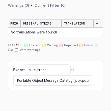
Warnings (0)
•
Current Filter (0)
PRIO
ORIGINAL STRING
TRANSLATION
—
No translations were found!
Current
Waiting
Rejected
Fuzzy
LEGEND:
Old
With warnings
Export
as