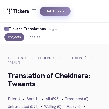
Tickera
Get Tickera
Tickera Translations
Log in
Projects
Locales
PROJECTS
TICKERA
CHEKINERA
TWEANTS
Translation of Chekinera:
Tweants
Filter ↓
•
Sort ↓
•
All (598)
•
Translated (0)
•
Untranslated (598)
•
Waiting (0)
•
Fuzzy (0)
•