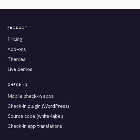
PRODUCT
Pricing
Add-ons
Themes
Live demos
CHECK-IN
Mobile check-in apps
Check-in plugin (WordPress)
Source code (white-label)
Check-in app translations